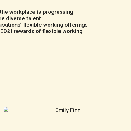
 the workplace is progressing
re diverse talent
sations’ flexible working offerings
D&I rewards of flexible working
e
.