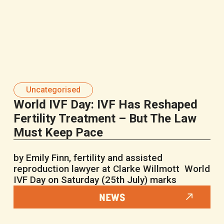
Uncategorised
World IVF Day: IVF Has Reshaped
Fertility Treatment – But The Law
Must Keep Pace
by Emily Finn, fertility and assisted
reproduction lawyer at Clarke Willmott World
IVF Day on Saturday (25th July) marks
NEWS