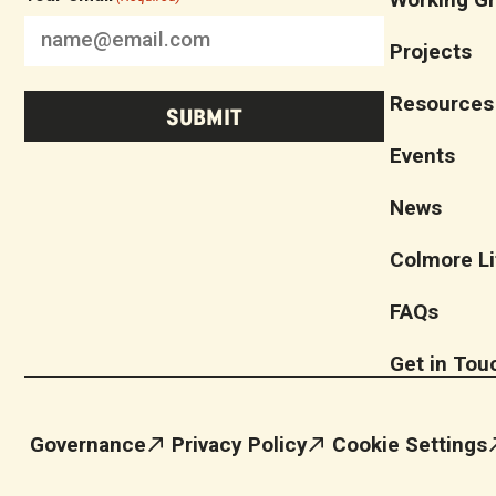
Projects
Resources
Events
News
Colmore Li
FAQs
Get in Tou
Governance
Privacy Policy
Cookie Settings