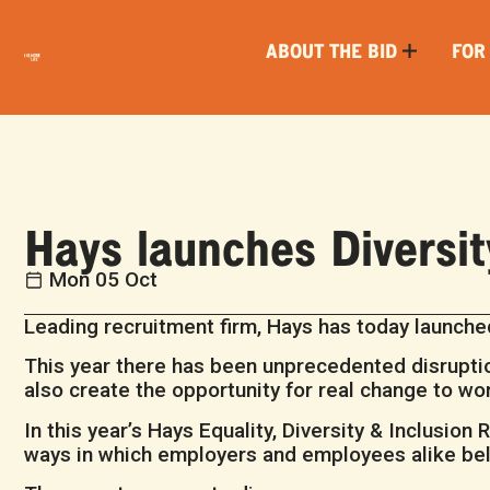
ABOUT THE BID
FOR
Hays launches Diversi
Mon 05 Oct
Leading recruitment firm, Hays has today launched
This year there has been unprecedented disruptio
also create the opportunity for real change to wor
In this year’s Hays Equality, Diversity & Inclusion
ways in which employers and employees alike belie