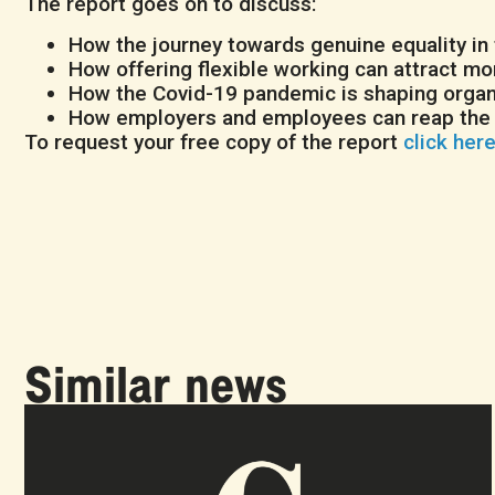
The report goes on to discuss:
How the journey towards genuine equality in
How offering flexible working can attract mo
How the Covid-19 pandemic is shaping organi
How employers and employees can reap the E
To request your free copy of the report
click her
Similar news