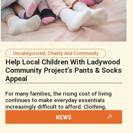
Uncategorised
,
Chairty And Community
Help Local Children With Ladywood
Community Project’s Pants & Socks
Appeal
For many families, the rising cost of living
continues to make everyday essentials
increasingly difficult to afford. Clothing,
NEWS