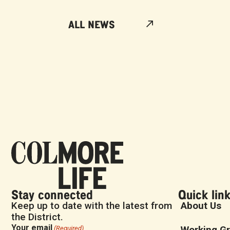
ALL NEWS
Stay connected
Quick lin
Keep up to date with the latest from
About Us
the District.
Your email
Working G
(Required)