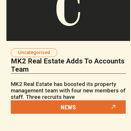
Uncategorised
MK2 Real Estate Adds To Accounts
Team
MK2 Real Estate has boosted its property
management team with four new members of
staff. Three recruits have
NEWS