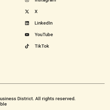
X
LinkedIn
YouTube
TikTok
iness District. All rights reserved.
ble