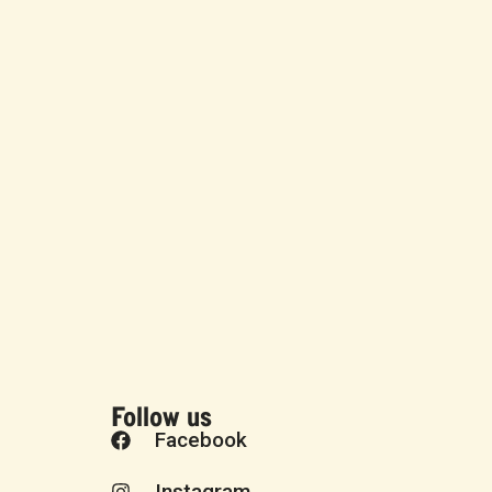
Follow us
Facebook
Instagram