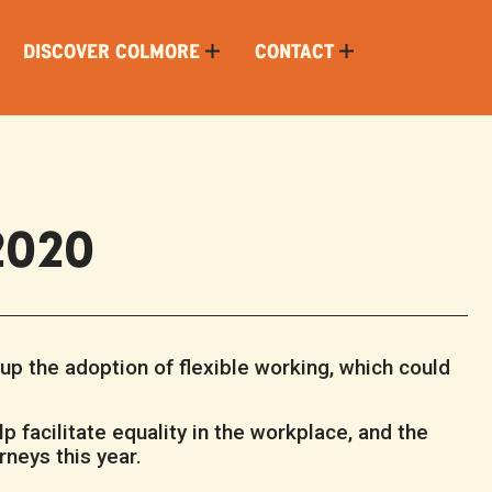
DISCOVER COLMORE
CONTACT
 2020
p the adoption of flexible working, which could
lp facilitate equality in the workplace, and the
rneys this year.