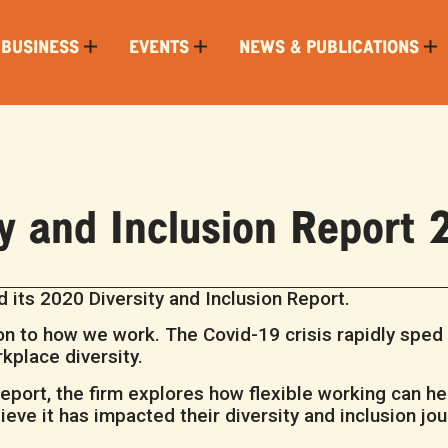
 BUSINESS
EVENTS
NEWS & PUBLICATIONS
ty and Inclusion Report
 its 2020 Diversity and Inclusion Report.
n to how we work. The Covid-19 crisis rapidly sped u
kplace diversity.
 Report, the firm explores how flexible working can he
ve it has impacted their diversity and inclusion jou