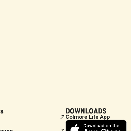
ks
DOWNLOADS
Colmore Life App
roups