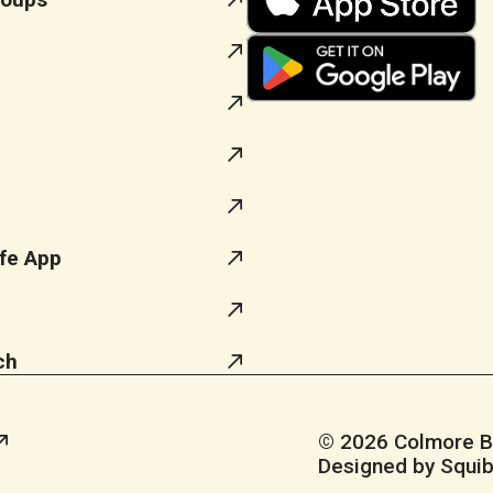
fe App
ch
© 2026 Colmore Bus
Designed by Squib