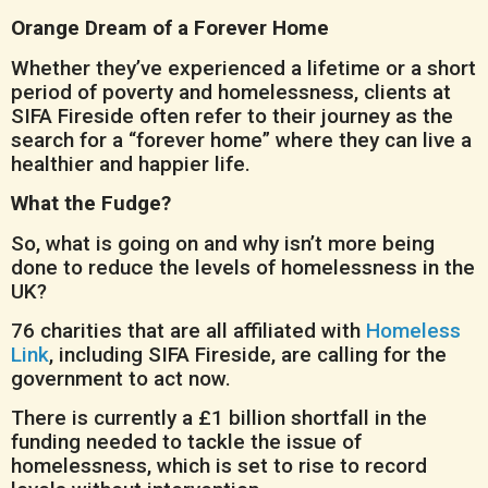
Orange Dream of a Forever Home
Whether they’ve experienced a lifetime or a short
period of poverty and homelessness, clients at
SIFA Fireside often refer to their journey as the
search for a “forever home” where they can live a
healthier and happier life.
What the Fudge?
So, what is going on and why isn’t more being
done to reduce the levels of homelessness in the
UK?
76 charities that are all affiliated with
Homeless
Link
, including SIFA Fireside, are calling for the
government to act now.
There is currently a £1 billion shortfall in the
funding needed to tackle the issue of
homelessness, which is set to rise to record