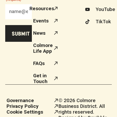
Resources
YouTube
Events
TikTok
News
Colmore
Life App
FAQs
Get in
Touch
Governance
© 2026 Colmore
Privacy Policy
Business District. All
Cookie Settings
rights reserved.