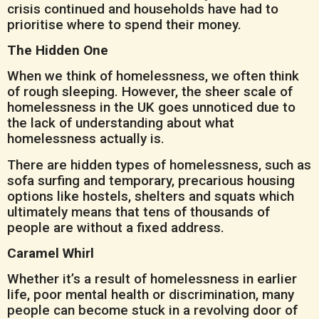
crisis continued and households have had to
prioritise where to spend their money.
The Hidden One
When we think of homelessness, we often think
of rough sleeping. However, the sheer scale of
homelessness in the UK goes unnoticed due to
the lack of understanding about what
homelessness actually is.
There are hidden types of homelessness, such as
sofa surfing and temporary, precarious housing
options like hostels, shelters and squats which
ultimately means that tens of thousands of
people are without a fixed address.
Caramel Whirl
Whether it’s a result of homelessness in earlier
life, poor mental health or discrimination, many
people can become stuck in a revolving door of