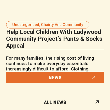
Uncategorised
,
Chairty And Community
Help Local Children With Ladywood
Community Project’s Pants & Socks
Appeal
For many families, the rising cost of living
continues to make everyday essentials
increasingly difficult to afford. Clothing,
NEWS
ALL NEWS