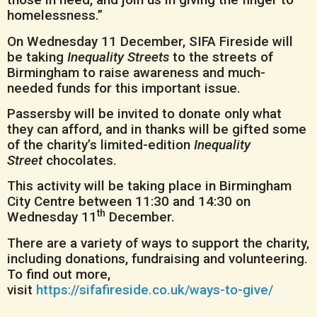
homelessness.”
On Wednesday 11 December, SIFA Fireside will
be taking
Inequality Streets
to the streets of
Birmingham to raise awareness and much-
needed funds for this important issue.
Passersby will be invited to donate only what
they can afford, and in thanks will be gifted some
of the charity’s limited-edition
Inequality
Street
chocolates.
This activity will be taking place in Birmingham
City Centre between 11:30 and 14:30 on
th
Wednesday 11
December.
There are a variety of ways to support the charity,
including donations, fundraising and volunteering.
To find out more,
visit
https://sifafireside.co.uk/ways-to-give/