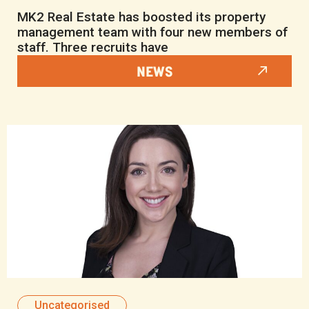
MK2 Real Estate has boosted its property
management team with four new members of
staff. Three recruits have
NEWS
Uncategorised