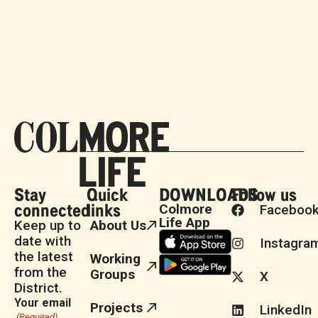
Stay
Quick
DOWNLOADS
Follow us
connected
links
Colmore
Faceboo
Life App
Keep up to
About Us
date with
Instagra
the latest
Working
from the
Groups
X
District.
Your email
Projects
LinkedIn
(Required)