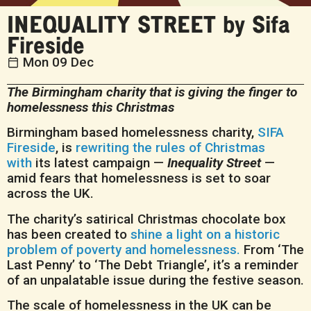
INEQUALITY STREET by Sifa
Fireside
Mon 09 Dec
The Birmingham charity that is giving the finger to
homelessness this Christmas
Birmingham based homelessness charity,
SIFA
Fireside
, is
rewriting the rules of Christmas
with
its latest campaign —
Inequality Street
—
amid fears that homelessness is set to soar
across the UK.
The charity’s satirical Christmas chocolate box
has been created to
shine a light on a historic
problem of poverty and homelessness.
From ‘The
Last Penny’ to ‘The Debt Triangle’, it’s a reminder
of an unpalatable issue during the festive season.
The scale of homelessness in the UK can be