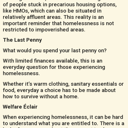
of people stuck in precarious housing options,
like HMOs, which can also be situated in
relatively affluent areas. This reality is an
important reminder that homelessness is not
restricted to impoverished areas.
The Last Penny
What would you spend your last penny on?
With limited finances available, this is an
everyday question for those experiencing
homelessness.
Whether it’s warm clothing, sanitary essentials or
food, everyday a choice has to be made about
how to survive without a home.
Welfare Éclair
When experiencing homelessness, it can be hard
to understand what you are entitled to. There is a