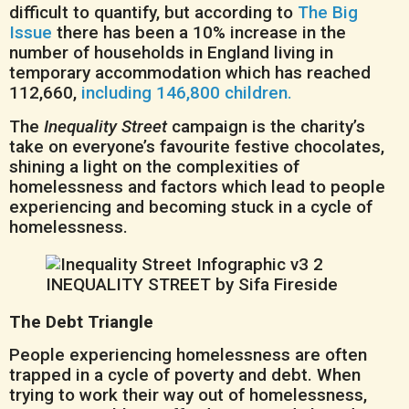
difficult to quantify, but according to
The Big
Issue
there has been a 10% increase in the
number of households in England living in
temporary accommodation which has reached
112,660,
including 146,800 children.
The
Inequality Street
campaign is the charity’s
take on everyone’s favourite festive chocolates,
shining a light on the complexities of
homelessness and factors which lead to people
experiencing and becoming stuck in a cycle of
homelessness.
The Debt Triangle
People experiencing homelessness are often
trapped in a cycle of poverty and debt. When
trying to work their way out of homelessness,