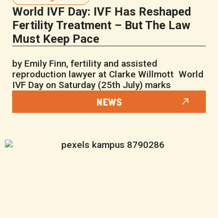
World IVF Day: IVF Has Reshaped
Fertility Treatment – But The Law
Must Keep Pace
by Emily Finn, fertility and assisted
reproduction lawyer at Clarke Willmott World
IVF Day on Saturday (25th July) marks
NEWS