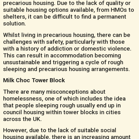
precarious housing. Due to the lack of quality or
suitable housing options available, from HMOs to
shelters, it can be difficult to find a permanent
solution.
Whilst living in precarious housing, there can be
challenges with safety, particularly with those
with a history of addiction or domestic violence.
This can result in accommodation becoming
unsustainable and triggering a cycle of rough
sleeping and precarious housing arrangements.
Milk Choc Tower Block
There are many misconceptions about
homelessness, one of which includes the idea
that people sleeping rough usually end up in
council housing within tower blocks in cities
across the UK.
However, due to the lack of suitable social
housing available, there is an increasing amount