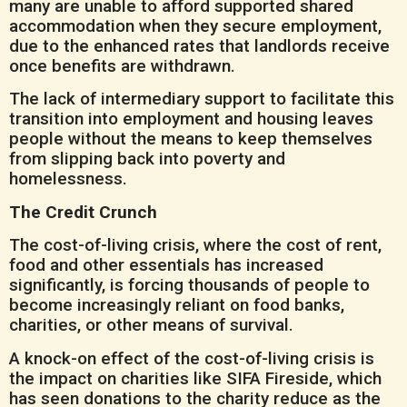
many are unable to afford supported shared
accommodation when they secure employment,
due to the enhanced rates that landlords receive
once benefits are withdrawn.
The lack of intermediary support to facilitate this
transition into employment and housing leaves
people without the means to keep themselves
from slipping back into poverty and
homelessness.
The Credit Crunch
The cost-of-living crisis, where the cost of rent,
food and other essentials has increased
significantly, is forcing thousands of people to
become increasingly reliant on food banks,
charities, or other means of survival.
A knock-on effect of the cost-of-living crisis is
the impact on charities like SIFA Fireside, which
has seen donations to the charity reduce as the