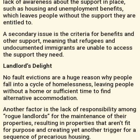
lack of awareness about the support in place,
such as housing and unemployment benefits,
which leaves people without the support they are
entitled to.
A secondary issue is the criteria for benefits and
other support, meaning that refugees and
undocumented immigrants are unable to access
the support they need.
Landlord’s Delight
No fault evictions are a huge reason why people
fall into a cycle of homelessness, leaving people
without a home or sufficient time to find
alternative accommodation.
Another factor is the lack of responsibility among
“rogue landlords” for the maintenance of their
properties, resulting in properties that aren’t fit
for purpose and creating yet another trigger for a
sequence of precarious housing.