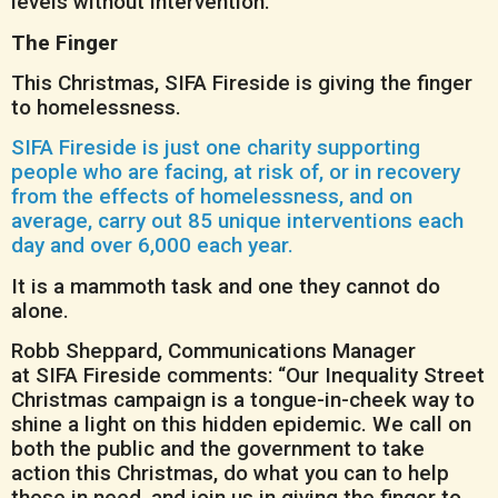
levels without intervention.
The Finger
This Christmas, SIFA Fireside is giving the finger
to homelessness.
SIFA Fireside is just one charity supporting
people who are facing, at risk of, or in recovery
from the effects of homelessness, and on
average, carry out 85 unique interventions each
day and over 6,000 each year.
It is a mammoth task and one they cannot do
alone.
Robb Sheppard, Communications Manager
at SIFA Fireside comments: “Our Inequality Street
Christmas campaign is a tongue-in-cheek way to
shine a light on this hidden epidemic. We call on
both the public and the government to take
action this Christmas, do what you can to help
those in need, and join us in giving the finger to