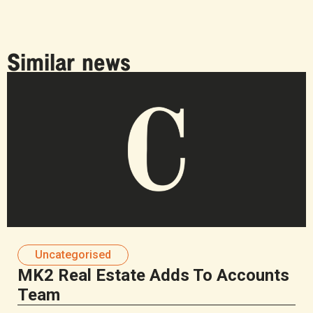
Similar news
Uncategorised
MK2 Real Estate Adds To Accounts
Team