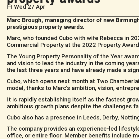
Wed 27 Apr
Marc Brough, managing director of new Birmingha
prestigious property awards.
Marc, who founded Cubo with wife Rebecca in 202
Commercial Property at the 2022 Property Awards. 
The Young Property Personality of the Year award 
and vision to lead the industry in the coming ye
the last three years and have already made a signi
Cubo, which opens next month at Two Chamberlai
model, thanks to Marc’s ambition, vision, entrepre
It is rapidly establishing itself as the fastest g
ambitious growth plans despite the challenges f
Cubo also has a presence in Leeds, Derby, Nottin
The company provides an experience-led lifestyle
office, or entire floor. Member benefits include m