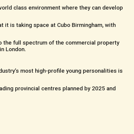
a world class environment where they can develop
t it is taking space at Cubo Birmingham, with
o the full spectrum of the commercial property
in London.
ustry’s most high-profile young personalities is
eading provincial centres planned by 2025 and