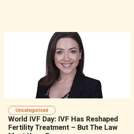
Uncategorised
World IVF Day: IVF Has Reshaped
Fertility Treatment – But The Law