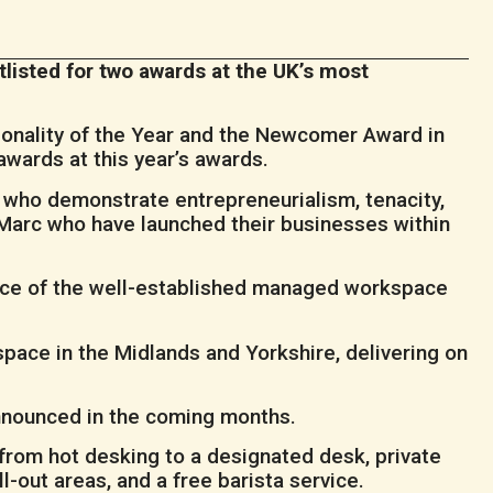
listed for two awards at the UK’s most
sonality of the Year and the Newcomer Award in
awards at this year’s awards.
y who demonstrate entrepreneurialism, tenacity,
 Marc who have launched their businesses within
ace of the well-established managed workspace
 space in the Midlands and Yorkshire, delivering on
announced in the coming months.
from hot desking to a designated desk, private
l-out areas, and a free barista service.