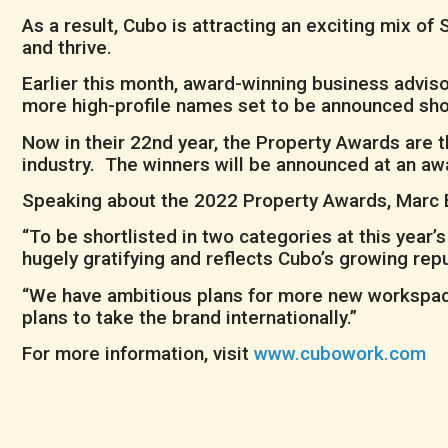
As a result, Cubo is attracting an exciting mix 
and thrive.
Earlier this month, award-winning business advis
more high-profile names set to be announced shor
Now in their 22nd year, the Property Awards are 
industry. The winners will be announced at an a
Speaking about the 2022 Property Awards, Marc B
“To be shortlisted in two categories at this year
hugely gratifying and reflects Cubo’s growing repu
“We have ambitious plans for more new workspaces
plans to take the brand internationally.”
For more information, visit
www.cubowork.com