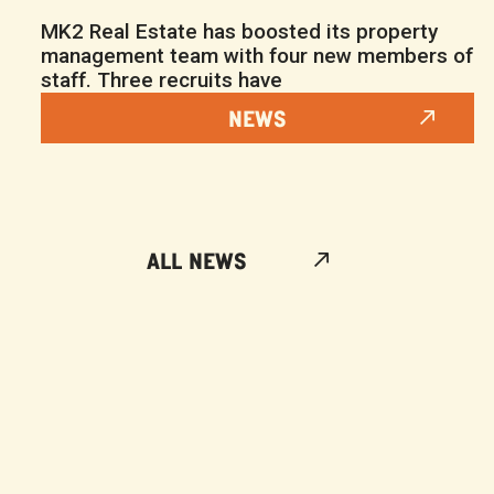
MK2 Real Estate has boosted its property
management team with four new members of
staff. Three recruits have
NEWS
ALL NEWS