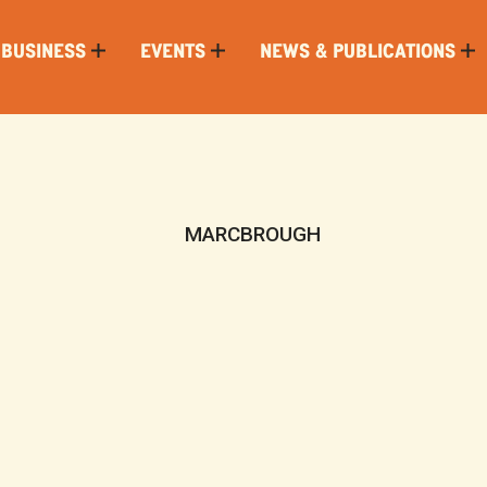
 BUSINESS
EVENTS
NEWS & PUBLICATIONS