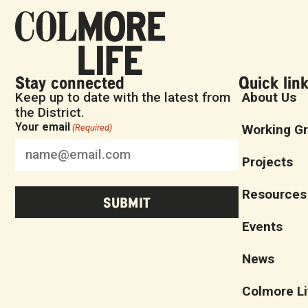
Stay connected
Quick lin
Keep up to date with the latest from
About Us
the District.
Your email
Working G
(Required)
Projects
Resources
Events
News
Colmore Li