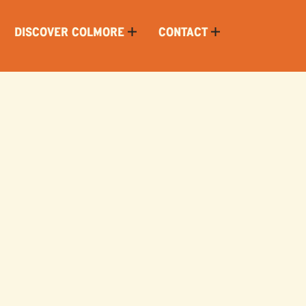
DISCOVER COLMORE
CONTACT