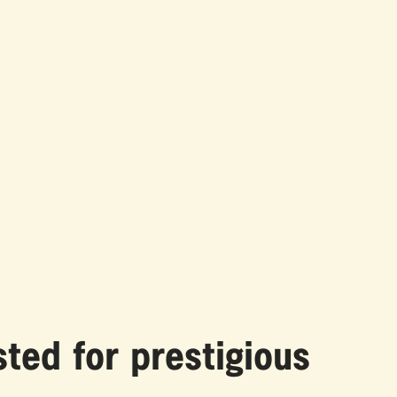
ted for prestigious