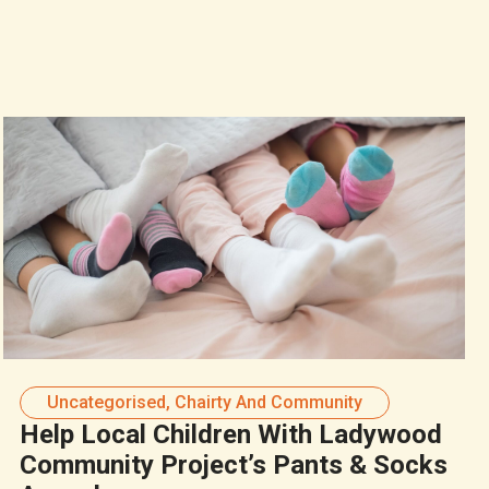
Uncategorised
,
Chairty And Community
Help Local Children With Ladywood
Community Project’s Pants & Socks