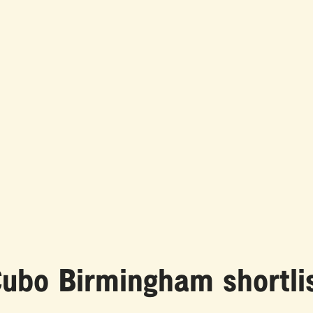
ubo Birmingham shortlis