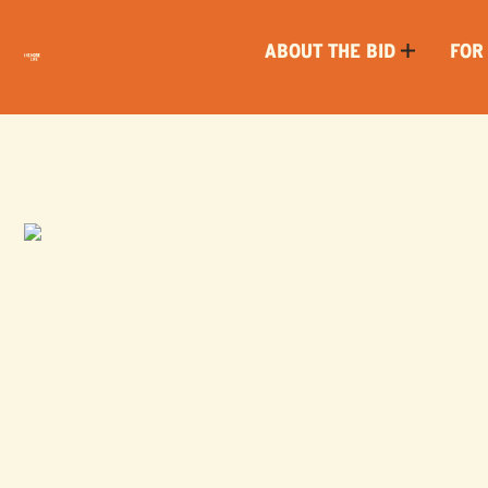
ABOUT THE BID
FOR