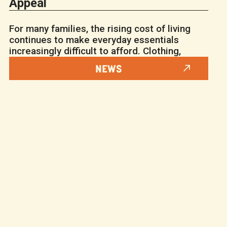
Appeal
For many families, the rising cost of living
continues to make everyday essentials
increasingly difficult to afford. Clothing,
NEWS