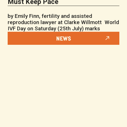
Must Keep Pace
by Emily Finn, fertility and assisted
reproduction lawyer at Clarke Willmott World
IVF Day on Saturday (25th July) marks
NEWS