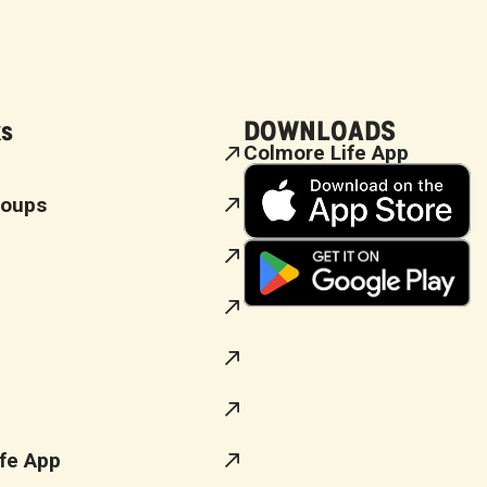
ks
DOWNLOADS
Colmore Life App
roups
fe App