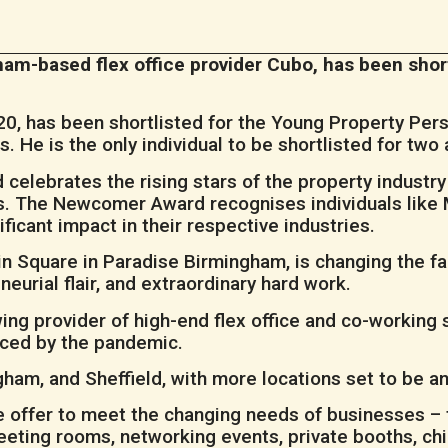
m-based flex office provider Cubo, has been short
0, has been shortlisted for the Young Property Per
He is the only individual to be shortlisted for two 
celebrates the rising stars of the property industr
ars. The Newcomer Award recognises individuals like
ficant impact in their respective industries.
n Square in Paradise Birmingham, is changing the f
neurial flair, and extraordinary hard work.
rowing provider of high-end flex office and co-working
aced by the pandemic.
gham, and Sheffield, with more locations set to be 
 offer to meet the changing needs of businesses – 
eeting rooms, networking events, private booths, chil