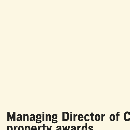
Managing Director of C
property awards