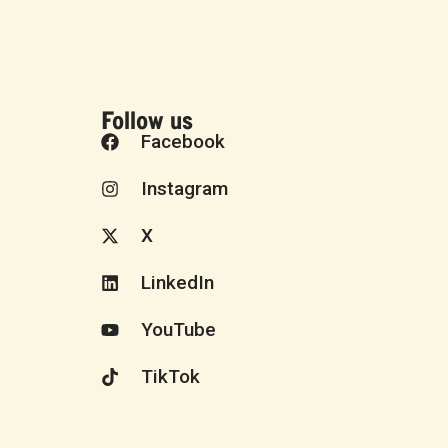
Follow us
Facebook
Instagram
X
LinkedIn
YouTube
TikTok