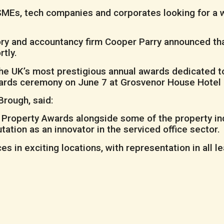
of SMEs, tech companies and corporates looking for 
ory and accountancy firm Cooper Parry announced tha
tly.
the UK’s most prestigious annual awards dedicated t
wards ceremony on June 7 at Grosvenor House Hotel 
rough, said:
’s Property Awards alongside some of the property ind
tation as an innovator in the serviced office sector.
 in exciting locations, with representation in all l