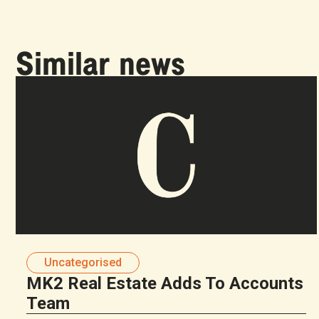
Similar news
Uncategorised
MK2 Real Estate Adds To Accounts
Team