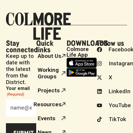
Stay
Quick
DOWNLOADS
Follow us
connected
links
Colmore
Faceboo
Life App
Keep up to
About Us
date with
Instagra
the latest
Working
from the
Groups
X
District.
Your email
Projects
LinkedIn
(Required)
Resources
YouTube
Events
TikTok
News