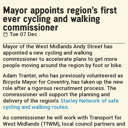
Mayor appoints region’s first
ever cycling and walking
commissioner
Tue 07 Dec
Mayor of the West Midlands Andy Street has
appointed a new cycling and walking
commissioner to accelerate plans to get more
people moving around the region by foot or bike.
Adam Tranter, who has previously volunteered as
Bicycle Mayor for Coventry, has taken up the new
role after a rigorous recruitment process. The
commissioner will support the planning and
delivery of the region’s
Starley Network of safe
cycling and walking routes
.
As commissioner he will work with Transport for
West Midlands (TfWM), local council partners and