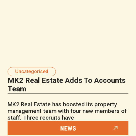
Uncategorised
MK2 Real Estate Adds To Accounts
Team
MK2 Real Estate has boosted its property
management team with four new members of
staff. Three recruits have
NEWS