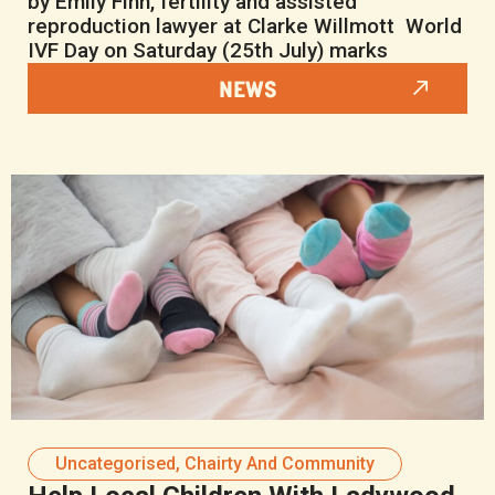
by Emily Finn, fertility and assisted
reproduction lawyer at Clarke Willmott World
IVF Day on Saturday (25th July) marks
NEWS
Uncategorised
,
Chairty And Community