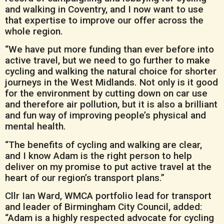
and walking in Coventry, and I now want to use
that expertise to improve our offer across the
whole region.
“We have put more funding than ever before into
active travel, but we need to go further to make
cycling and walking the natural choice for shorter
journeys in the West Midlands. Not only is it good
for the environment by cutting down on car use
and therefore air pollution, but it is also a brilliant
and fun way of improving people’s physical and
mental health.
“The benefits of cycling and walking are clear,
and I know Adam is the right person to help
deliver on my promise to put active travel at the
heart of our region’s transport plans.”
Cllr Ian Ward, WMCA portfolio lead for transport
and leader of Birmingham City Council, added:
“Adam is a highly respected advocate for cycling