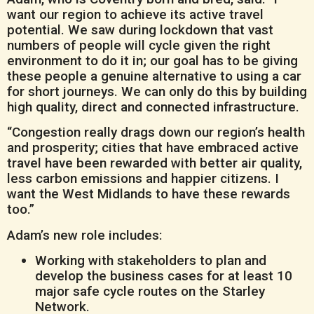
want our region to achieve its active travel
potential. We saw during lockdown that vast
numbers of people will cycle given the right
environment to do it in; our goal has to be giving
these people a genuine alternative to using a car
for short journeys. We can only do this by building
high quality, direct and connected infrastructure.
“Congestion really drags down our region’s health
and prosperity; cities that have embraced active
travel have been rewarded with better air quality,
less carbon emissions and happier citizens. I
want the West Midlands to have these rewards
too.”
Adam’s new role includes:
Working with stakeholders to plan and
develop the business cases for at least 10
major safe cycle routes on the Starley
Network.