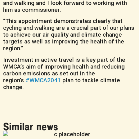
and walking and I look forward to working with
him as commissioner.
“This appointment demonstrates clearly that
cycling and walking are a crucial part of our plans
to achieve our air quality and climate change
targets as well as improving the health of the
region.”
Investment in active travel is a key part of the
WMCA’s aim of improving health and reducing
carbon emissions as set out in the
region’s
#WMCA2041
plan to tackle climate
change.
Similar news