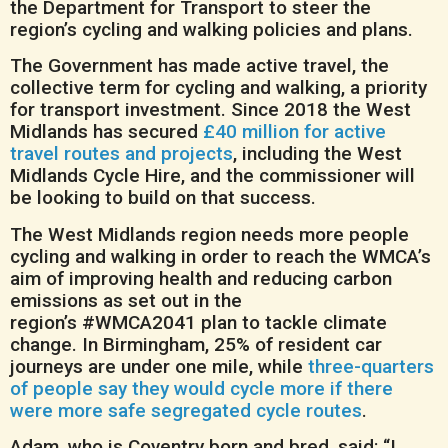
the Department for Transport to steer the
region’s cycling and walking policies and plans.
The Government has made active travel, the
collective term for cycling and walking, a priority
for transport investment. Since 2018 the West
Midlands has secured
£40 million for active
travel routes and projects
, including the West
Midlands Cycle Hire, and the commissioner will
be looking to build on that success.
The West Midlands region needs more people
cycling and walking in order to reach the WMCA’s
aim of improving health and reducing carbon
emissions as set out in the
region’s #WMCA2041 plan to tackle climate
change. In Birmingham, 25% of resident car
journeys are under one mile, while
three-quarters
of people say they would cycle more if there
were more safe segregated cycle routes
.
Adam, who is Coventry born and bred, said: “I