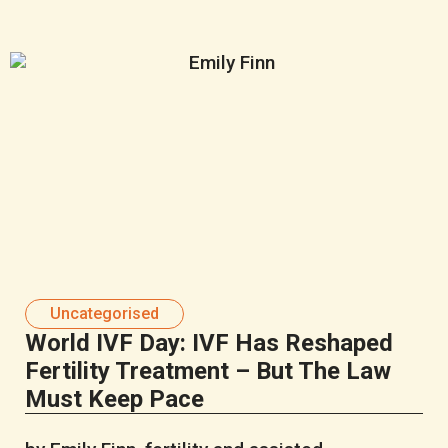
Uncategorised
World IVF Day: IVF Has Reshaped
Fertility Treatment – But The Law
Must Keep Pace