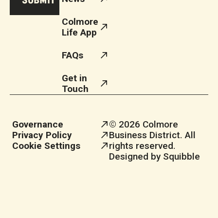
Colmore
Life App
FAQs
Get in
Touch
Governance
© 2026 Colmore
Privacy Policy
Business District. All
Cookie Settings
rights reserved.
Designed by Squibble