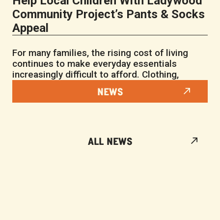
Help Local Children With Ladywood
Community Project’s Pants & Socks
Appeal
For many families, the rising cost of living
continues to make everyday essentials
increasingly difficult to afford. Clothing,
NEWS
ALL NEWS