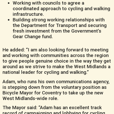
Working with councils to agree a
coordinated approach to cycling and walking
infrastructure.
Building strong working relationships with
the Department for Transport and securing
fresh investment from the Government’s
Gear Change fund.
He added: “I am also looking forward to meeting
and working with communities across the region
to give people genuine choice in the way they get
around as we strive to make the West Midlands a
national leader for cycling and walking.”
Adam, who runs his own communications agency,
is stepping down from the voluntary position as
Bicycle Mayor for Coventry to take up the new
West Midlands-wide role.
The Mayor said: “Adam has an excellent track
record of campaigning and lobbying for cycling