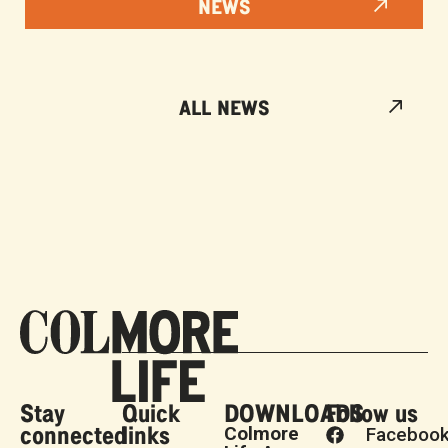
NEWS
ALL NEWS
Stay
Quick
DOWNLOADS
Follow us
connected
links
Colmore
Faceboo