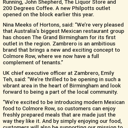
Running, John Shepherd, The Liquor Store and
200 Degrees Coffee. A new Philpotts outlet
opened on the block earlier this year.
Nina Meeks of Hortons, said: “We’re very pleased
that Australia’s biggest Mexican restaurant group
has chosen The Grand Birmingham for its first
outlet in the region. Zambrero is an ambitious
brand that brings a new and exciting concept to
Colmore Row, where we now have a full
complement of tenants.”
UK chief executive officer at Zambrero, Emily
Teh, said: “We’re thrilled to be opening in such a
vibrant area in the heart of Birmingham and look
forward to being a part of the local community.
“We’re excited to be introducing modern Mexican
food to Colmore Row, so customers can enjoy
freshly prepared meals that are made just the
way they like it. And by simply enjoying our food,
customers will also be supporting our mission to