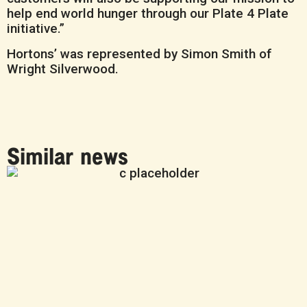
help end world hunger through our Plate 4 Plate
initiative.”
Hortons’ was represented by Simon Smith of
Wright Silverwood.
Similar news