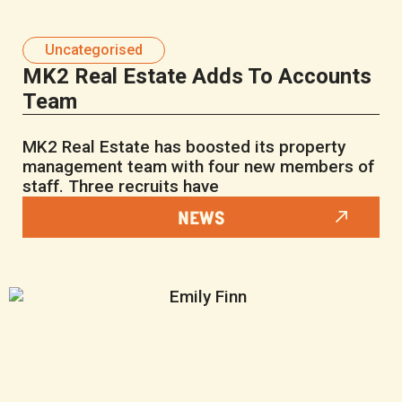
Uncategorised
MK2 Real Estate Adds To Accounts
Team
MK2 Real Estate has boosted its property
management team with four new members of
staff. Three recruits have
NEWS