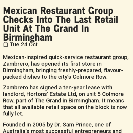
Mexican Restaurant Group
Checks Into The Last Retail
Unit At The Grand In
Birmingham
Tue 24 Oct
Mexican-inspired quick-service restaurant group,
Zambrero, has opened its first store in
Birmingham, bringing freshly-prepared, flavour-
packed dishes to the city’s Colmore Row.
Zambrero has signed a ten-year lease with
landlord, Hortons’ Estate Ltd, on unit 5 Colmore
Row, part of The Grand in Birmingham. It means
that all available retail space on the block is now
fully let.
Founded in 2005 by Dr. Sam Prince, one of
Australia’s most successful entrepreneurs and