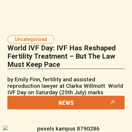
Uncategorised
World IVF Day: IVF Has Reshaped
Fertility Treatment – But The Law
Must Keep Pace
by Emily Finn, fertility and assisted
reproduction lawyer at Clarke Willmott World
IVF Day on Saturday (25th July) marks
NEWS