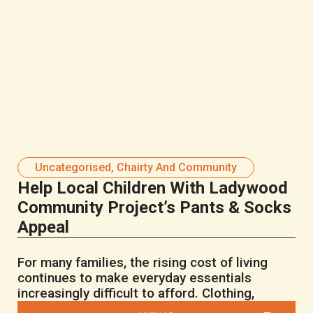
Uncategorised
,
Chairty And Community
Help Local Children With Ladywood
Community Project’s Pants & Socks
Appeal
For many families, the rising cost of living
continues to make everyday essentials
increasingly difficult to afford. Clothing,