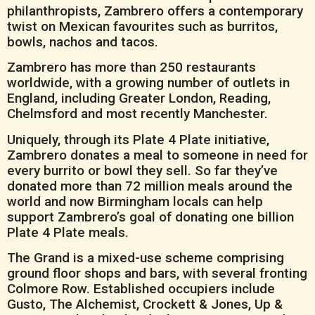
philanthropists, Zambrero offers a contemporary
twist on Mexican favourites such as burritos,
bowls, nachos and tacos.
Zambrero has more than 250 restaurants
worldwide, with a growing number of outlets in
England, including Greater London, Reading,
Chelmsford and most recently Manchester.
Uniquely, through its Plate 4 Plate initiative,
Zambrero donates a meal to someone in need for
every burrito or bowl they sell. So far they’ve
donated more than 72 million meals around the
world and now Birmingham locals can help
support Zambrero’s goal of donating one billion
Plate 4 Plate meals.
The Grand is a mixed-use scheme comprising
ground floor shops and bars, with several fronting
Colmore Row. Established occupiers include
Gusto, The Alchemist, Crockett & Jones, Up &