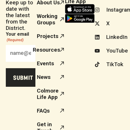
Life App
Keep up to
About Us
date with
Instagra
the latest
Working
from the
Groups
X
District.
Your email
Projects
LinkedIn
(Required)
Resources
YouTube
Events
TikTok
News
Colmore
Life App
FAQs
Get in