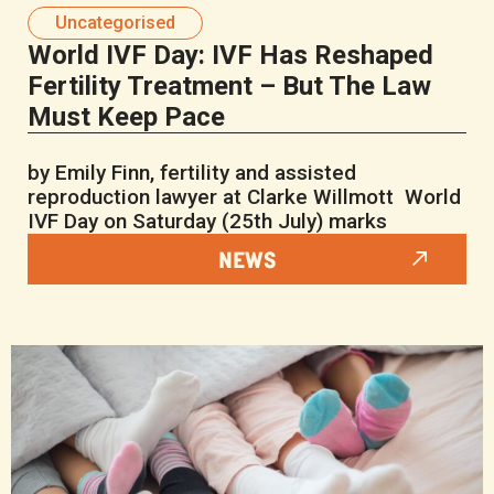
Uncategorised
World IVF Day: IVF Has Reshaped
Fertility Treatment – But The Law
Must Keep Pace
by Emily Finn, fertility and assisted
reproduction lawyer at Clarke Willmott World
IVF Day on Saturday (25th July) marks
NEWS