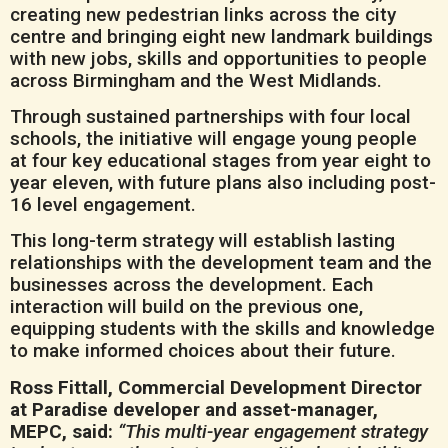
creating new pedestrian links across the city
centre and bringing eight new landmark buildings
with new jobs, skills and opportunities to people
across Birmingham and the West Midlands.
Through sustained partnerships with four local
schools, the initiative will engage young people
at four key educational stages from year eight to
year eleven, with future plans also including post-
16 level engagement.
This long-term strategy will establish lasting
relationships with the development team and the
businesses across the development. Each
interaction will build on the previous one,
equipping students with the skills and knowledge
to make informed choices about their future.
Ross Fittall, Commercial Development Director
at Paradise developer and asset-manager,
MEPC, said:
“This multi-year engagement strategy