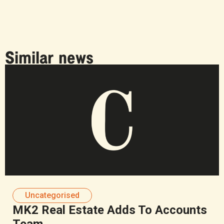
Similar news
Uncategorised
MK2 Real Estate Adds To Accounts