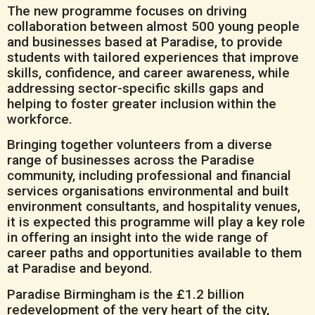
The new programme focuses on driving
collaboration between almost 500 young people
and businesses based at Paradise, to provide
students with tailored experiences that improve
skills, confidence, and career awareness, while
addressing sector-specific skills gaps and
helping to foster greater inclusion within the
workforce.
Bringing together volunteers from a diverse
range of businesses across the Paradise
community, including professional and financial
services organisations environmental and built
environment consultants, and hospitality venues,
it is expected this programme will play a key role
in offering an insight into the wide range of
career paths and opportunities available to them
at Paradise and beyond.
Paradise Birmingham is the £1.2 billion
redevelopment of the very heart of the city,