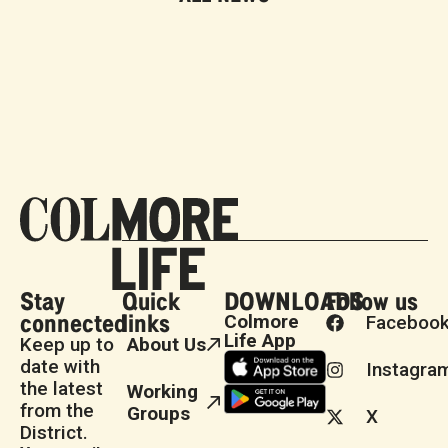
Stay
Quick
DOWNLOADS
Follow us
connected
links
Colmore
Faceboo
Life App
Keep up to
About Us
date with
Instagra
the latest
Working
from the
Groups
X
District.