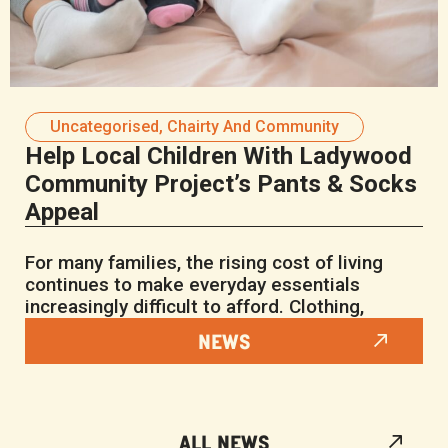
Uncategorised
,
Chairty And Community
Help Local Children With Ladywood
Community Project’s Pants & Socks
Appeal
For many families, the rising cost of living
continues to make everyday essentials
increasingly difficult to afford. Clothing,
NEWS
ALL NEWS