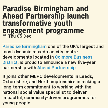
Paradise Birmingham and
Ahead Partnership launch
transformative youth
engagement programme
Thu 05 Dec
Paradise Birmingham
one of the UK’s largest and
most dynamic mixed-use city centre
developments located in
Colmore Business
District
, is proud to announce a new five-year
partnership with
Ahead Partnership
.
It joins other MEPC developments in Leeds,
Oxfordshire, and Northamptonshire in making a
long-term commitment to working with the
national social value specialist to deliver
impactful, community-driven programmes for
young people.