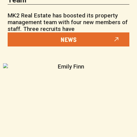
Team
MK2 Real Estate has boosted its property
management team with four new members of
staff. Three recruits have
NEWS