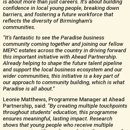
is about more than just careers. It’s about building
confidence in local young people, breaking down
barriers, and fostering a future workforce that
reflects the diversity of Birmingham’s
communities.
“It’s fantastic to see the Paradise business
community coming together and joining our fellow
MEPC estates across the country in driving forward
this important initiative with Ahead Partnership.
Already helping to shape the future talent pipeline
and support the local business ecosystem and our
wider communities, this initiative is a key part of
our approach to community building, which is what
Paradise is all about.”
Leonie Matthews, Programme Manager at Ahead
Partnership, said:
“By creating multiple touchpoints
throughout students’ education, this programme
ensures meaningful, lasting impact. Research
shows that young people who receive multiple