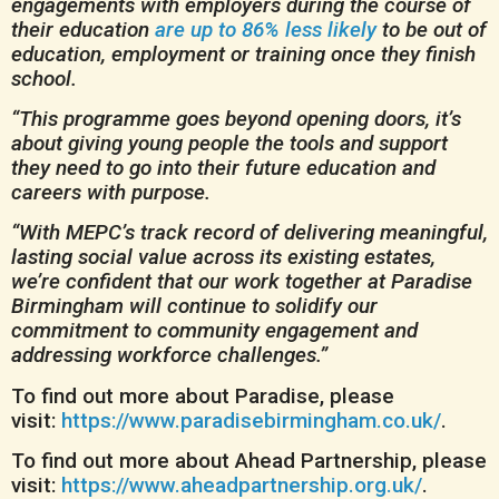
engagements with employers during the course of
their education
are up to 86% less likely
to be out of
education, employment or training once they finish
school.
“This programme goes beyond opening doors, it’s
about giving young people the tools and support
they need to go into their future education and
careers with purpose.
“With MEPC’s track record of delivering meaningful,
lasting social value across its existing estates,
we’re confident that our work together at Paradise
Birmingham will continue to solidify our
commitment to community engagement and
addressing workforce challenges.”
To find out more about Paradise, please
visit:
https://www.paradisebirmingham.co.uk/
.
To find out more about Ahead Partnership, please
visit:
https://www.aheadpartnership.org.uk/
.