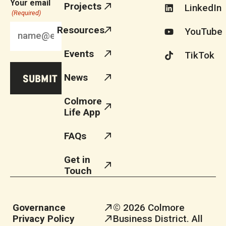
Your email
Projects
LinkedIn
(Required)
Resources
YouTube
Events
TikTok
News
Colmore
Life App
FAQs
Get in
Touch
Governance
© 2026 Colmore
Privacy Policy
Business District. All