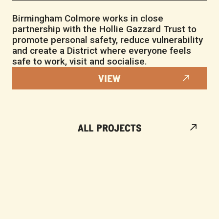
Birmingham Colmore works in close
partnership with the Hollie Gazzard Trust to
promote personal safety, reduce vulnerability
and create a District where everyone feels
safe to work, visit and socialise.
VIEW
ALL PROJECTS