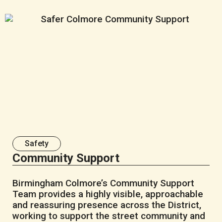
Safety
Community Support
Birmingham Colmore’s Community Support
Team provides a highly visible, approachable
and reassuring presence across the District,
working to support the street community and