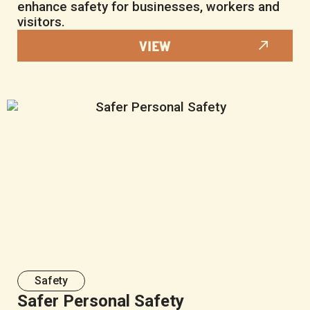
enhance safety for businesses, workers and
visitors.
VIEW
Safety
Safer Personal Safety