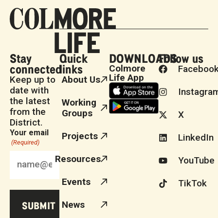
Stay
Quick
DOWNLOADS
Follow us
connected
links
Colmore
Faceboo
Life App
Keep up to
About Us
date with
Instagra
the latest
Working
from the
Groups
X
District.
Your email
Projects
LinkedIn
(Required)
Resources
YouTube
Events
TikTok
News