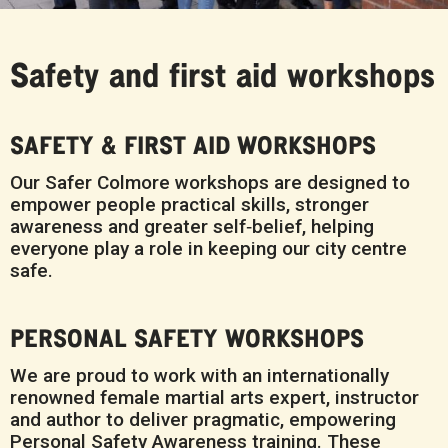
Safety and first aid workshops
SAFETY & FIRST AID WORKSHOPS
Our Safer Colmore workshops are designed to
empower people practical skills, stronger
awareness and greater self‑belief, helping
everyone play a role in keeping our city centre
safe.
PERSONAL SAFETY WORKSHOPS
We are proud to work with an internationally
renowned female martial arts expert, instructor
and author to deliver pragmatic, empowering
Personal Safety Awareness training. These