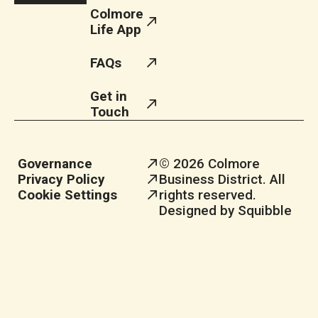
Colmore
Life App
FAQs
Get in
Touch
Governance
© 2026 Colmore
Privacy Policy
Business District. All
Cookie Settings
rights reserved.
Designed by Squibble