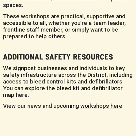
spaces.
These workshops are practical, supportive and
accessible to all, whether you’re a team leader,
frontline staff member, or simply want to be
prepared to help others.
ADDITIONAL SAFETY RESOURCES
We signpost businesses and individuals to key
safety infrastructure across the District, including
access to bleed control kits and defibrillators.
You can explore the bleed kit and defibrillator
map here.
View our news and upcoming
workshops here
.