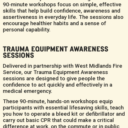
90‑minute workshops focus on simple, effective
skills that help build confidence, awareness and
assertiveness in everyday life. The sessions also
encourage healthier habits and a sense of
personal capability.
TRAUMA EQUIPMENT AWARENESS
SESSIONS
Delivered in partnership with West Midlands Fire
Service, our Trauma Equipment Awareness
sessions are designed to give people the
confidence to act quickly and effectively in a
medical emergency.
These 90‑minute, hands‑on workshops equip
participants with essential lifesaving skills, teach
you how to operate a bleed kit or defibrillator and
carry out basic CPR that could make a critical
difference at work, on the commute or in public