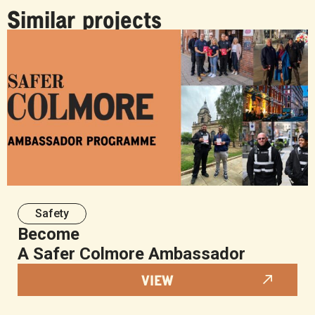
Similar projects
Safety
Become
A Safer Colmore Ambassador
VIEW