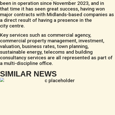
been in operation since November 2023, and in
that time it has seen great success, having won
major contracts with Midlands-based companies as
a direct result of having a presence in the
city centre.
Key services such as commercial agency,
commercial property management, investment,
valuation, business rates, town planning,
sustainable energy, telecoms and building
consultancy services are all represented as part of
a multi-discipline office.
SIMILAR NEWS