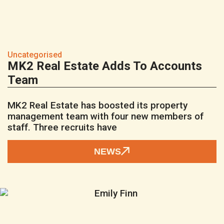
Uncategorised
MK2 Real Estate Adds To Accounts
Team
MK2 Real Estate has boosted its property
management team with four new members of
staff. Three recruits have
NEWS