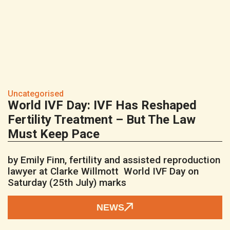
Uncategorised
World IVF Day: IVF Has Reshaped
Fertility Treatment – But The Law
Must Keep Pace
by Emily Finn, fertility and assisted reproduction
lawyer at Clarke Willmott World IVF Day on
Saturday (25th July) marks
NEWS