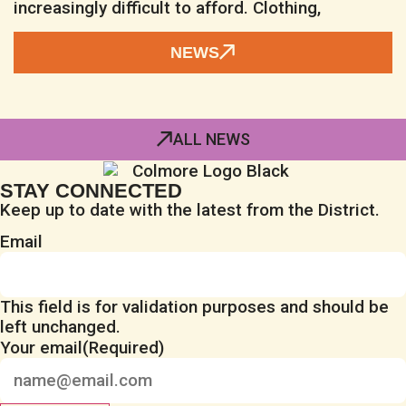
increasingly difficult to afford. Clothing,
NEWS
ALL NEWS
STAY CONNECTED
Keep up to date with the latest from the District.
Email
This field is for validation purposes and should be
left unchanged.
Your email
(Required)