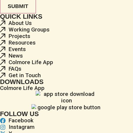
QUICK LINKS
About Us
Working Groups
Projects
Resources
Events
News
Colmore Life App
FAQs
Get in Touch
DOWNLOADS
Colmore Life App
FOLLOW US
Facebook
Instagram