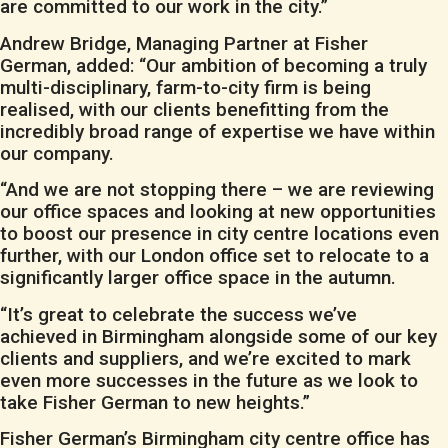
are committed to our work in the city.”
Andrew Bridge, Managing Partner at Fisher
German, added: “Our ambition of becoming a truly
multi-disciplinary, farm-to-city firm is being
realised, with our clients benefitting from the
incredibly broad range of expertise we have within
our company.
“And we are not stopping there – we are reviewing
our office spaces and looking at new opportunities
to boost our presence in city centre locations even
further, with our London office set to relocate to a
significantly larger office space in the autumn.
“It’s great to celebrate the success we’ve
achieved in Birmingham alongside some of our key
clients and suppliers, and we’re excited to mark
even more successes in the future as we look to
take Fisher German to new heights.”
Fisher German’s Birmingham city centre office has