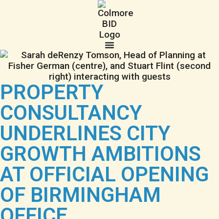
PROPERTY
CONSULTANCY
UNDERLINES CITY
GROWTH AMBITIONS
AT OFFICIAL OPENING
OF BIRMINGHAM
OFFICE