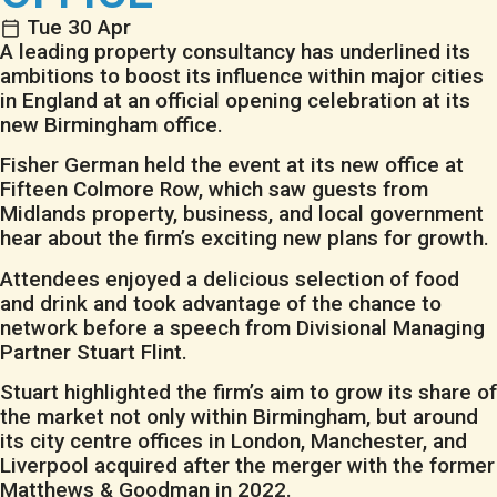
Tue 30 Apr
A leading property consultancy has underlined its
ambitions to boost its influence within major cities
in England at an official opening celebration at its
new Birmingham office.
Fisher German held the event at its new office at
Fifteen Colmore Row, which saw guests from
Midlands property, business, and local government
hear about the firm’s exciting new plans for growth.
Attendees enjoyed a delicious selection of food
and drink and took advantage of the chance to
network before a speech from Divisional Managing
Partner Stuart Flint.
Stuart highlighted the firm’s aim to grow its share of
the market not only within Birmingham, but around
its city centre offices in London, Manchester, and
Liverpool acquired after the merger with the former
Matthews & Goodman in 2022.