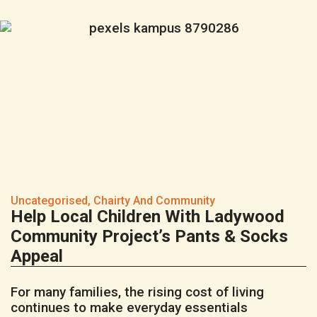
Uncategorised
,
Chairty And Community
Help Local Children With Ladywood
Community Project’s Pants & Socks
Appeal
For many families, the rising cost of living
continues to make everyday essentials