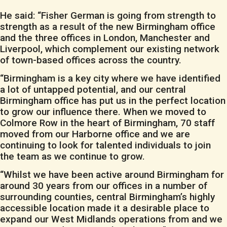
He said: “Fisher German is going from strength to
strength as a result of the new Birmingham office
and the three offices in London, Manchester and
Liverpool, which complement our existing network
of town-based offices across the country.
“Birmingham is a key city where we have identified
a lot of untapped potential, and our central
Birmingham office has put us in the perfect location
to grow our influence there. When we moved to
Colmore Row in the heart of Birmingham, 70 staff
moved from our Harborne office and we are
continuing to look for talented individuals to join
the team as we continue to grow.
“Whilst we have been active around Birmingham for
around 30 years from our offices in a number of
surrounding counties, central Birmingham’s highly
accessible location made it a desirable place to
expand our West Midlands operations from and we