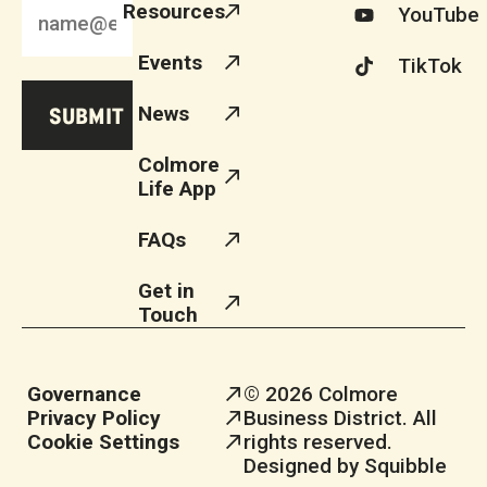
Resources
YouTube
Events
TikTok
News
Colmore
Life App
FAQs
Get in
Touch
Governance
© 2026 Colmore
Privacy Policy
Business District. All
Cookie Settings
rights reserved.
Designed by Squibble