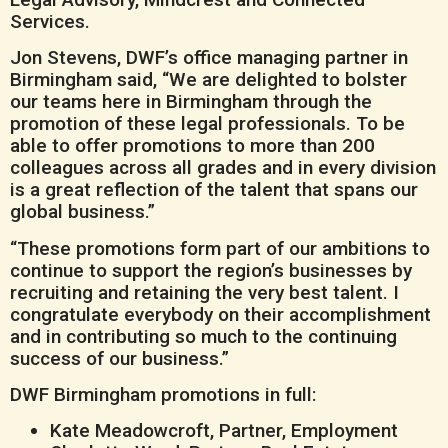
Services.
Jon Stevens, DWF’s office managing partner in
Birmingham said, “We are delighted to bolster
our teams here in Birmingham through the
promotion of these legal professionals. To be
able to offer promotions to more than 200
colleagues across all grades and in every division
is a great reflection of the talent that spans our
global business.”
“These promotions form part of our ambitions to
continue to support the region’s businesses by
recruiting and retaining the very best talent. I
congratulate everybody on their accomplishment
and in contributing so much to the continuing
success of our business.”
DWF Birmingham promotions in full:
Kate Meadowcroft, Partner, Employment