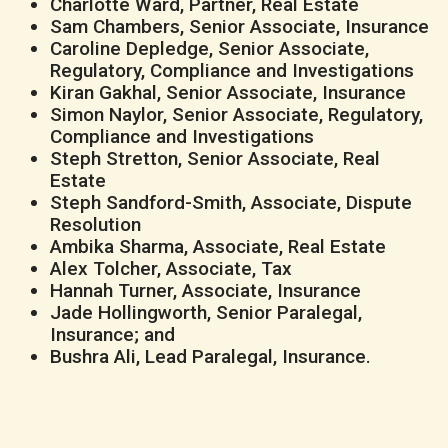
Charlotte Ward, Partner, Real Estate
Sam Chambers, Senior Associate, Insurance
Caroline Depledge, Senior Associate,
Regulatory, Compliance and Investigations
Kiran Gakhal, Senior Associate, Insurance
Simon Naylor, Senior Associate, Regulatory,
Compliance and Investigations
Steph Stretton, Senior Associate, Real
Estate
Steph Sandford-Smith, Associate, Dispute
Resolution
Ambika Sharma, Associate, Real Estate
Alex Tolcher, Associate, Tax
Hannah Turner, Associate, Insurance
Jade Hollingworth, Senior Paralegal,
Insurance; and
Bushra Ali, Lead Paralegal, Insurance.