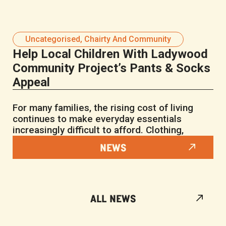
Uncategorised
,
Chairty And Community
Help Local Children With Ladywood
Community Project’s Pants & Socks
Appeal
For many families, the rising cost of living
continues to make everyday essentials
increasingly difficult to afford. Clothing,
NEWS
ALL NEWS