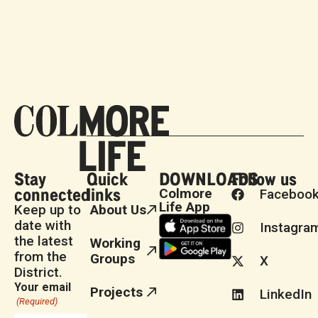
Stay
Quick
DOWNLOADS
Follow us
connected
links
Colmore
Faceboo
Life App
Keep up to
About Us
date with
Instagra
the latest
Working
from the
Groups
X
District.
Your email
Projects
LinkedIn
(Required)