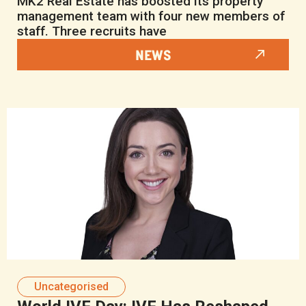
MK2 Real Estate has boosted its property
management team with four new members of
staff. Three recruits have
NEWS
Uncategorised