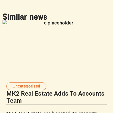
Similar news
Uncategorised
MK2 Real Estate Adds To Accounts
Team