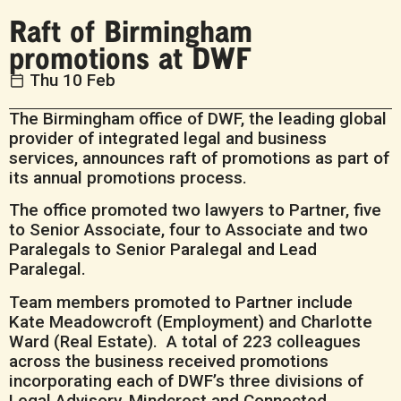
Raft of Birmingham
promotions at DWF
Thu 10 Feb
The Birmingham office of DWF, the leading global
provider of integrated legal and business
services, announces raft of promotions as part of
its annual promotions process.
The office promoted two lawyers to Partner, five
to Senior Associate, four to Associate and two
Paralegals to Senior Paralegal and Lead
Paralegal.
Team members promoted to Partner include
Kate Meadowcroft (Employment) and Charlotte
Ward (Real Estate). A total of 223 colleagues
across the business received promotions
incorporating each of DWF’s three divisions of
Legal Advisory, Mindcrest and Connected