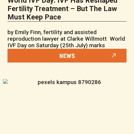
World IVF Day: IVF Has Reshaped
Fertility Treatment – But The Law
Must Keep Pace
by Emily Finn, fertility and assisted
reproduction lawyer at Clarke Willmott World
IVF Day on Saturday (25th July) marks
NEWS