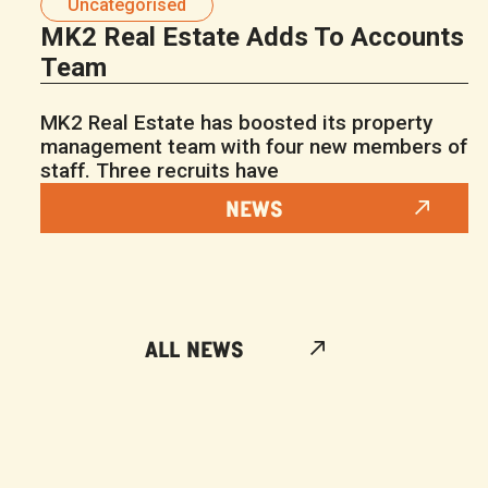
Uncategorised
MK2 Real Estate Adds To Accounts
Team
MK2 Real Estate has boosted its property
management team with four new members of
staff. Three recruits have
NEWS
ALL NEWS