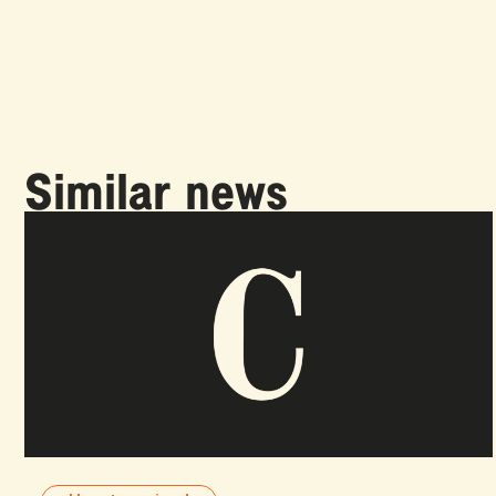
Similar news