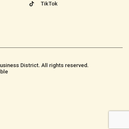
TikTok
iness District. All rights reserved.
ble