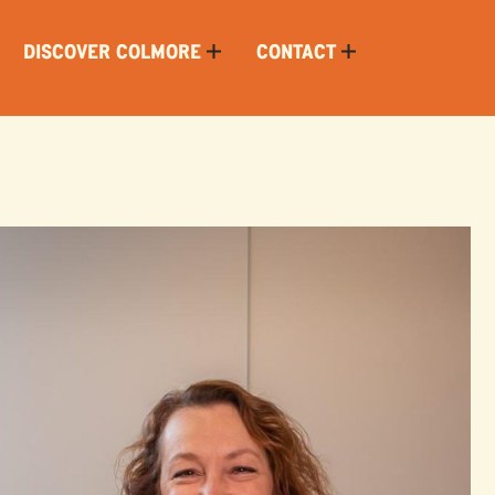
DISCOVER COLMORE
CONTACT