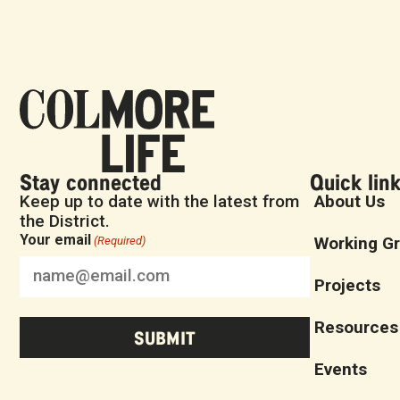
Stay connected
Quick lin
Keep up to date with the latest from
About Us
the District.
Your email
Working G
(Required)
Projects
Resources
Events