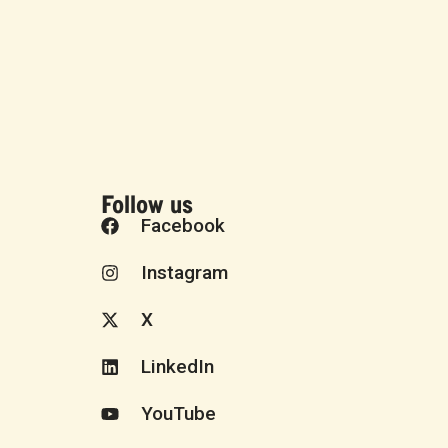
Follow us
Facebook
Instagram
X
LinkedIn
YouTube