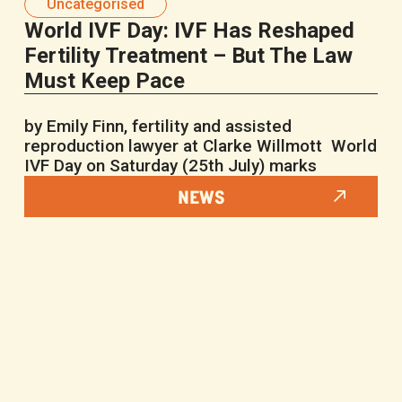
Uncategorised
World IVF Day: IVF Has Reshaped
Fertility Treatment – But The Law
Must Keep Pace
by Emily Finn, fertility and assisted
reproduction lawyer at Clarke Willmott World
IVF Day on Saturday (25th July) marks
NEWS