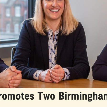
Promotes Two Birmingha