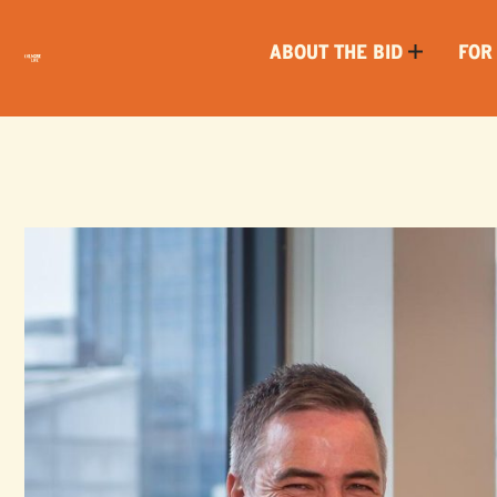
ABOUT THE BID
FOR