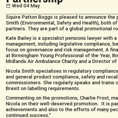
Wed 04 May
Squire Patton Boggs is pleased to announce the p
Smith (Environmental, Safety and Health), both o
partners. They are part of a global promotional r
Kate Bailey is a specialist pensions lawyer with 
management, including legislative compliance, ben
focus on governance and risk management. A final
at Birmingham Young Professional of the Year, 
Midlands Air Ambulance Charity and a Director o
Nicola Smith specialises in regulatory compliance
and general product compliance, safety and recall. 
commissioners. She regularly speaks and trains cl
Brexit on labelling requirements.
Commenting on the promotions, Charlie Frost, man
Nicola on their well-deserved promotion. It is pa
achievements and also to the efforts of many pe
continued success.”