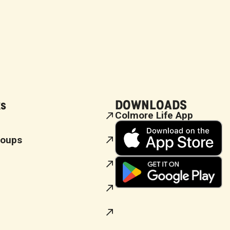
ks
DOWNLOADS
Colmore Life App
roups