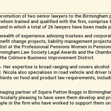
romotion of two senior lawyers to the Birmingham p
f whom trained and qualified with the firm, comprise
ound in which a total of 26 lawyers have been made pa
a wealth of experience advising trustees and corpora
efit change projects, liability management projects
ist at the Professional Pensions Women in Pensions 
Birmingham Law Society Legal Awards and the Chambe
f the Colmore Business Improvement District.
. Her expertise is broad ranging and covers alcohol 
Nicola also specialises in road vehicle and driver la
ients on food and product law requirements, includin
aging partner of Squire Patton Boggs in Birmingham,
rticularly pleasing to have seen them develop and pr
ople in the firm who have worked to support them on