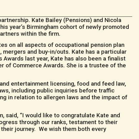
artnership. Kate Bailey (Pensions) and Nicola
 this year’s Birmingham cohort of newly promoted
rtners within the firm.
tes on all aspects of occupational pension plan
, mergers and buy-in/outs. Kate has a particular
Awards last year, Kate has also been a finalist
r of Commerce Awards. She is a trustee of the
and entertainment licensing, food and feed law,
ws, including public inquiries before traffic
g in relation to allergen laws and the impact of
 said, “I would like to congratulate Kate and
ogress through our ranks, testament to their
 their journey. We wish them both every