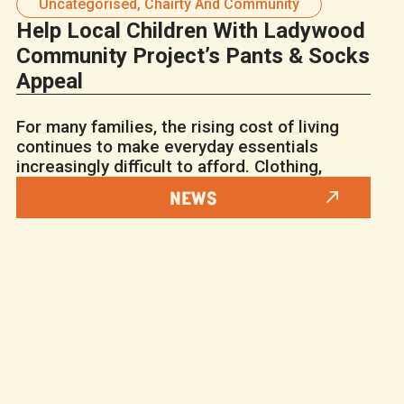
Uncategorised
,
Chairty And Community
Help Local Children With Ladywood
Community Project’s Pants & Socks
Appeal
For many families, the rising cost of living
continues to make everyday essentials
increasingly difficult to afford. Clothing,
NEWS