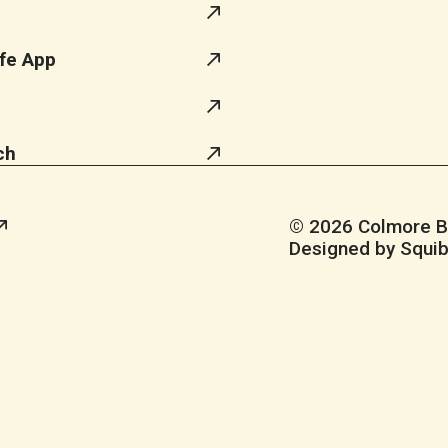
fe App
ch
© 2026 Colmore Bus
Designed by Squib