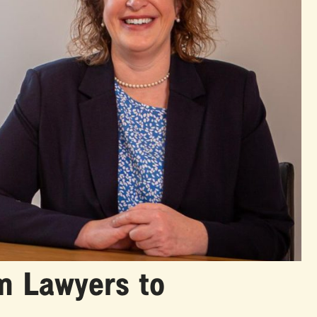
m Lawyers to