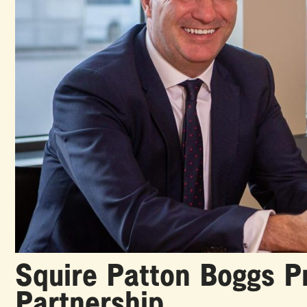
Squire Patton Boggs 
Partnership