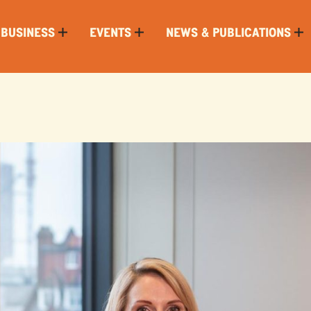
 BUSINESS
EVENTS
NEWS & PUBLICATIONS