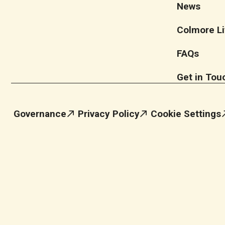
News
Colmore Li
FAQs
Get in Tou
Governance
Privacy Policy
Cookie Settings