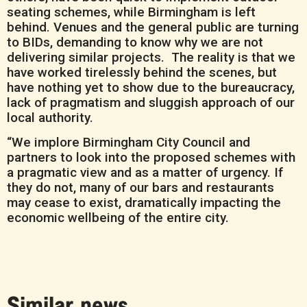
seating schemes, while Birmingham is left
behind. Venues and the general public are turning
to BIDs, demanding to know why we are not
delivering similar projects. The reality is that we
have worked tirelessly behind the scenes, but
have nothing yet to show due to the bureaucracy,
lack of pragmatism and sluggish approach of our
local authority.
“We implore Birmingham City Council and
partners to look into the proposed schemes with
a pragmatic view and as a matter of urgency. If
they do not, many of our bars and restaurants
may cease to exist, dramatically impacting the
economic wellbeing of the entire city.
Similar news