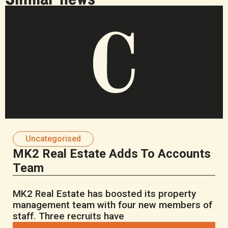
Uncategorised
MK2 Real Estate Adds To Accounts
Team
MK2 Real Estate has boosted its property
management team with four new members of
staff. Three recruits have