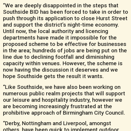
“We are deeply disappointed in the steps that
Southside BID has been forced to take in order to
push through its application to close Hurst Street
and support the district’s night-time economy.
Until now, the local authority and licencing
departments have made it impossible for the
proposed scheme to be effective for businesses
in the area; hundreds of jobs are being put on the
line due to declining footfall and diminishing
capacity within venues. However, the scheme is
now having the discussion it deserves and we
hope Southside gets the result it wants.
“Like Southside, we have also been working on
numerous public realm projects that will support
our leisure and hospitality industry, however we
are becoming increasingly frustrated at the
prohibitive approach of Birmingham City Council.
“Derby, Nottingham and Liverpool, amongst
others, have been quick to implement outdoor