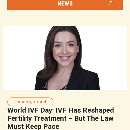
NEWS
Uncategorised
World IVF Day: IVF Has Reshaped
Fertility Treatment – But The Law
Must Keep Pace