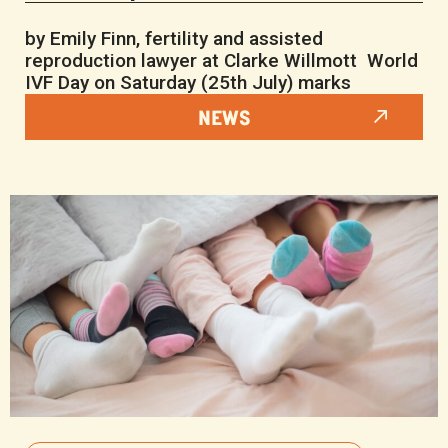
by Emily Finn, fertility and assisted
reproduction lawyer at Clarke Willmott World
IVF Day on Saturday (25th July) marks
NEWS