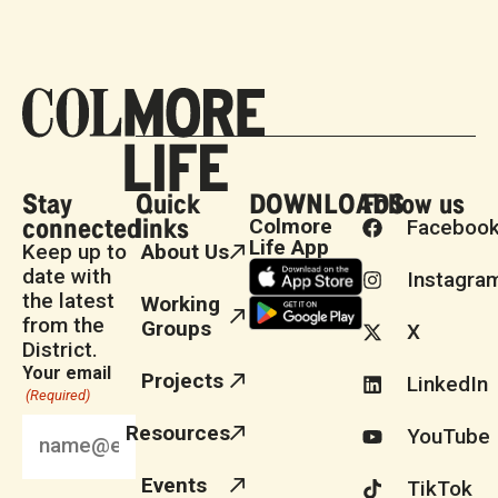
Stay
Quick
DOWNLOADS
Follow us
connected
links
Colmore
Faceboo
Life App
Keep up to
About Us
date with
Instagra
the latest
Working
from the
Groups
X
District.
Your email
Projects
LinkedIn
(Required)
Resources
YouTube
Events
TikTok