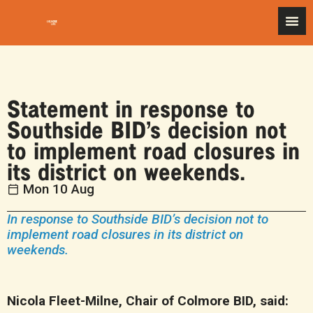
Statement in response to
Southside BID’s decision not
to implement road closures in
its district on weekends.
Mon 10 Aug
In response to Southside BID’s decision not to
implement road closures in its district on
weekends.
Nicola Fleet-Milne, Chair of Colmore BID, said: