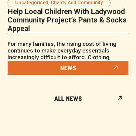
Uncategorised
,
Chairty And Community
Help Local Children With Ladywood
Community Project’s Pants & Socks
Appeal
For many families, the rising cost of living
continues to make everyday essentials
increasingly difficult to afford. Clothing,
NEWS
ALL NEWS