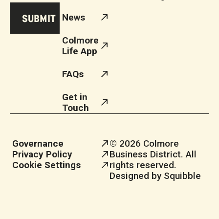
News
Colmore
Life App
FAQs
Get in
Touch
Governance
© 2026 Colmore
Privacy Policy
Business District. All
Cookie Settings
rights reserved.
Designed by Squibble