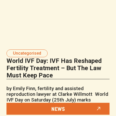
Uncategorised
World IVF Day: IVF Has Reshaped
Fertility Treatment – But The Law
Must Keep Pace
by Emily Finn, fertility and assisted
reproduction lawyer at Clarke Willmott World
IVF Day on Saturday (25th July) marks
NEWS