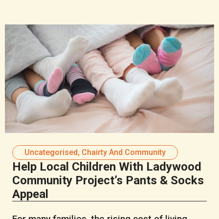
Uncategorised
,
Chairty And Community
Help Local Children With Ladywood
Community Project’s Pants & Socks
Appeal
For many families, the rising cost of living