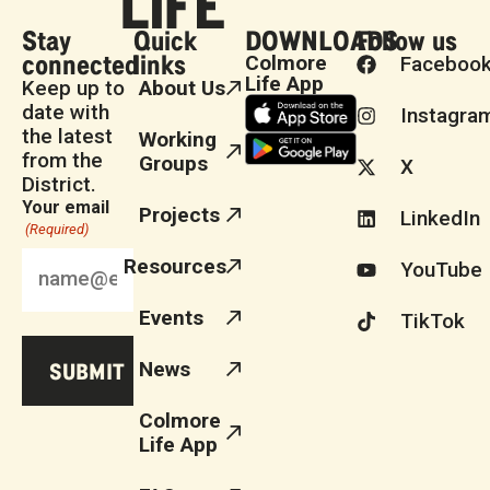
Stay
Quick
DOWNLOADS
Follow us
connected
links
Colmore
Faceboo
Life App
Keep up to
About Us
date with
Instagra
the latest
Working
from the
Groups
X
District.
Your email
Projects
LinkedIn
(Required)
Resources
YouTube
Events
TikTok
News
Colmore
Life App