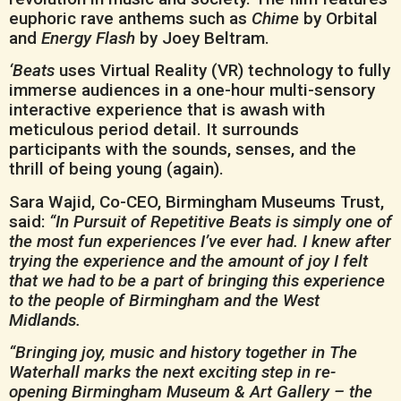
euphoric rave anthems such as
Chime
by Orbital
and
Energy Flash
by Joey Beltram.
‘Beats
uses Virtual Reality (VR) technology to fully
immerse audiences in a one-hour multi-sensory
interactive experience that is awash with
meticulous period detail. It surrounds
participants with the sounds, senses, and the
thrill of being young (again).
Sara Wajid, Co-CEO, Birmingham Museums Trust,
said:
“In Pursuit of Repetitive Beats is simply one of
the most fun experiences I’ve ever had. I knew after
trying the experience and the amount of joy I felt
that we had to be a part of bringing this experience
to the people of Birmingham and the West
Midlands.
“Bringing joy, music and history together in The
Waterhall marks the next exciting step in re-
opening Birmingham Museum & Art Gallery – the