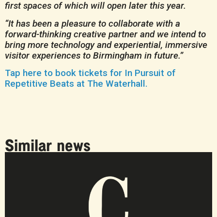
first spaces of which will open later this year.
“It has been a pleasure to collaborate with a
forward-thinking creative partner and we intend to
bring more technology and experiential, immersive
visitor experiences to Birmingham in future.”
Tap here to book tickets for In Pursuit of
Repetitive Beats at The Waterhall.
Similar news