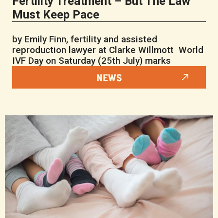
Fertility Treatment – But The Law
Must Keep Pace
by Emily Finn, fertility and assisted
reproduction lawyer at Clarke Willmott World
IVF Day on Saturday (25th July) marks
NEWS