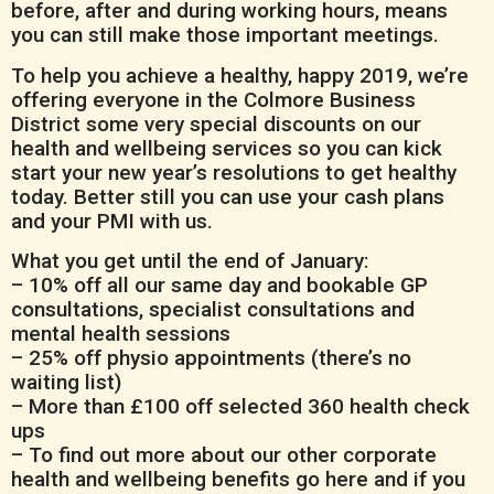
before, after and during working hours, means
you can still make those important meetings.
To help you achieve a healthy, happy 2019, we’re
offering everyone in the Colmore Business
District some very special discounts on our
health and wellbeing services so you can kick
start your new year’s resolutions to get healthy
today. Better still you can use your cash plans
and your PMI with us.
What you get until the end of January:
– 10% off all our same day and bookable GP
consultations, specialist consultations and
mental health sessions
– 25% off physio appointments (there’s no
waiting list)
– More than £100 off selected 360 health check
ups
– To find out more about our other corporate
health and wellbeing benefits go here and if you