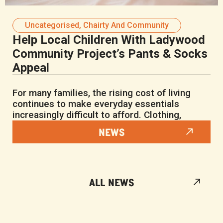
Uncategorised
,
Chairty And Community
Help Local Children With Ladywood
Community Project’s Pants & Socks
Appeal
For many families, the rising cost of living
continues to make everyday essentials
increasingly difficult to afford. Clothing,
NEWS
ALL NEWS