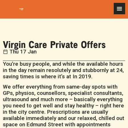
Virgin Care Private Offers
Thu 17 Jan
You’re busy people, and while the available hours
in the day remain resolutely and stubbornly at 24,
saving times is where it’s at In 2019.
We o­ffer everything from same-day spots with
GPs, physios, counsellors, specialist consultants,
ultrasound and much more – basically everything
you need to get well and stay healthy – right here
in the city centre. Prescriptions are usually
available immediately and our relaxed, chilled out
space on Edmund Street with appointments