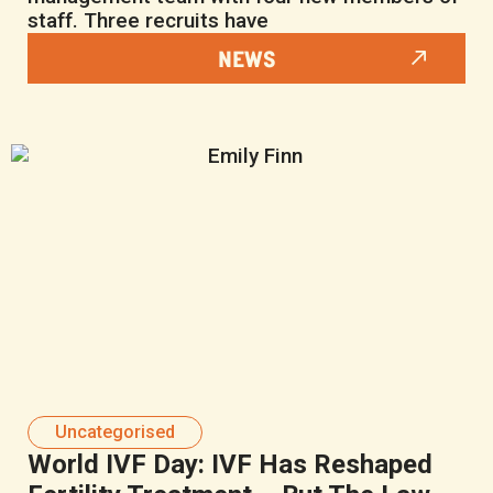
staff. Three recruits have
NEWS
Uncategorised
World IVF Day: IVF Has Reshaped