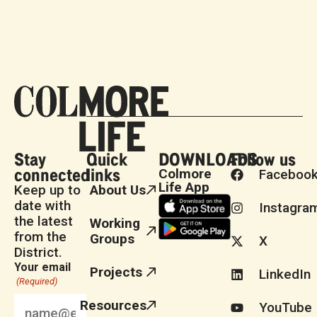
Stay
Quick
DOWNLOADS
Follow us
connected
links
Colmore
Faceboo
Life App
Keep up to
About Us
date with
Instagra
the latest
Working
from the
Groups
X
District.
Your email
Projects
LinkedIn
(Required)
Resources
YouTube