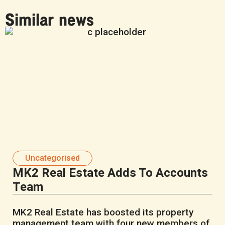
Similar news
Uncategorised
MK2 Real Estate Adds To Accounts
Team
MK2 Real Estate has boosted its property
management team with four new members of