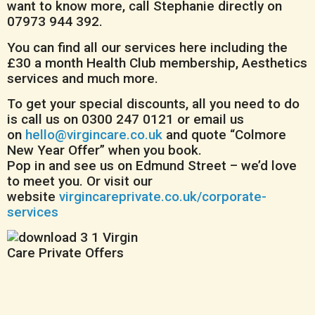
want to know more, call Stephanie directly on
07973 944 392.
You can find all our services here including the
£30 a month Health Club membership, Aesthetics
services and much more.
To get your special discounts, all you need to do
is call us on 0300 247 0121 or email us
on
hello@virgincare.co.uk
and quote “Colmore
New Year Offer” when you book.
Pop in and see us on Edmund Street – we’d love
to meet you. Or visit our
website
virgincareprivate.co.uk/corporate-
services