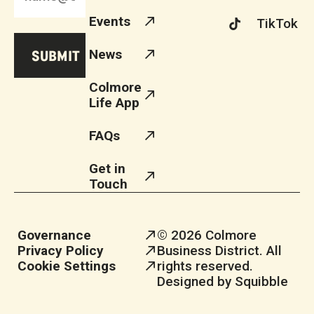
Events
TikTok
News
Colmore
Life App
FAQs
Get in
Touch
Governance
© 2026 Colmore
Privacy Policy
Business District. All
Cookie Settings
rights reserved.
Designed by Squibble