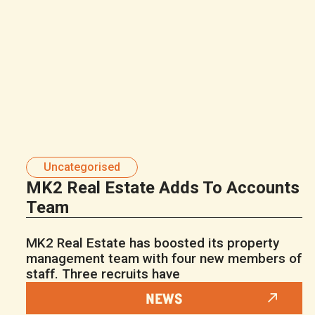
Uncategorised
MK2 Real Estate Adds To Accounts
Team
MK2 Real Estate has boosted its property
management team with four new members of
staff. Three recruits have
NEWS