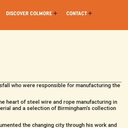
DISCOVER COLMORE
CONTACT
fall who were responsible for manufacturing the
the heart of steel wire and rope manufacturing in
rial and a selection of Birmingham’s collection
umented the changing city through his work and