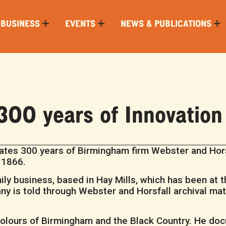
 BUSINESS
EVENTS
NEWS & PUBLICATIONS
300 years of Innovation
tes 300 years of Birmingham firm Webster and Hors
n 1866.
amily business, based in Hay Mills, which has been at 
y is told through Webster and Horsfall archival mate
olours of Birmingham and the Black Country. He doc