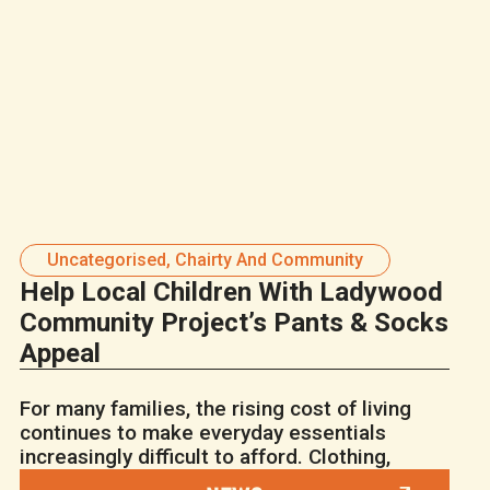
Uncategorised
,
Chairty And Community
Help Local Children With Ladywood
Community Project’s Pants & Socks
Appeal
For many families, the rising cost of living
continues to make everyday essentials
increasingly difficult to afford. Clothing,