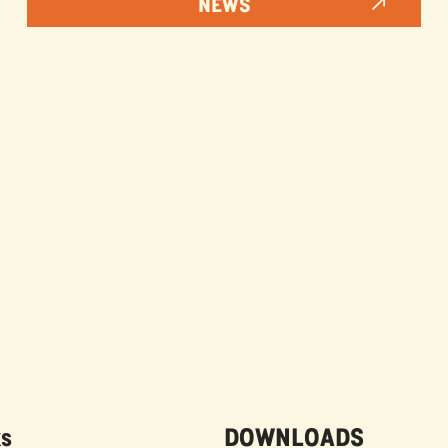
NEWS
ks
DOWNLOADS