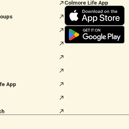
Colmore Life App
roups
fe App
ch