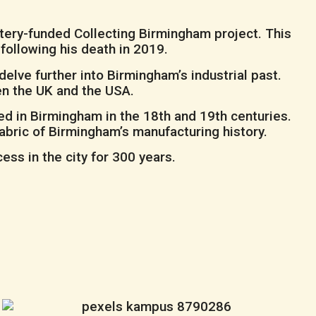
tery-funded Collecting Birmingham project. This
 following his death in 2019.
elve further into Birmingham’s industrial past.
en the UK and the USA.
d in Birmingham in the 18th and 19th centuries.
abric of Birmingham’s manufacturing history.
ss in the city for 300 years.