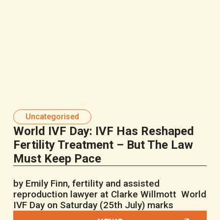
Uncategorised
World IVF Day: IVF Has Reshaped
Fertility Treatment – But The Law
Must Keep Pace
by Emily Finn, fertility and assisted
reproduction lawyer at Clarke Willmott World
IVF Day on Saturday (25th July) marks