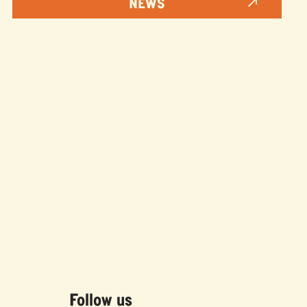
NEWS
Follow us