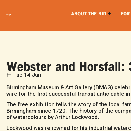
ABOUT THE BID
FOR
Webster and Horsfall: 
Tue 14 Jan
Birmingham Museum & Art Gallery (BMAG) celebra
wire for the first successful transatlantic cable i
The free exhibition tells the story of the local f
Birmingham since 1720. The history of the compan
of watercolours by Arthur Lockwood.
Lockwood was renowned for his industrial waterc