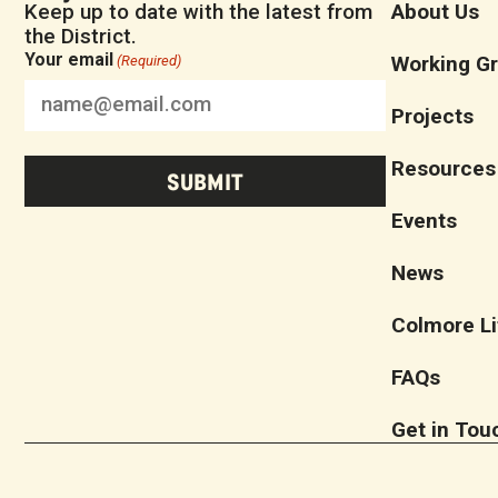
Keep up to date with the latest from
About Us
the District.
Your email
Working G
(Required)
Projects
Resources
Events
News
Colmore Li
FAQs
Get in Tou