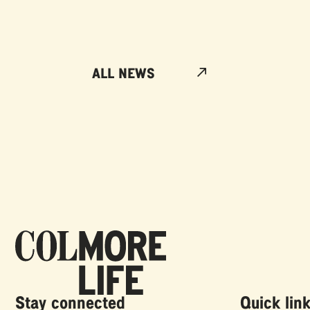
ALL NEWS
Stay connected
Quick lin