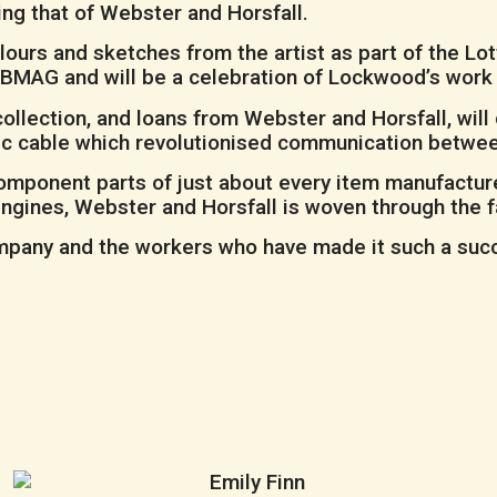
ing that of Webster and Horsfall.
rs and sketches from the artist as part of the Lot
 at BMAG and will be a celebration of Lockwood’s work
llection, and loans from Webster and Horsfall, will d
ntic cable which revolutionised communication betwe
omponent parts of just about every item manufacture
engines, Webster and Horsfall is woven through the f
ompany and the workers who have made it such a succe