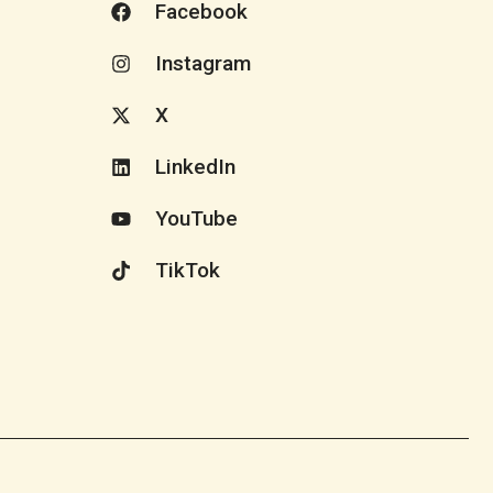
Facebook
Instagram
X
LinkedIn
YouTube
TikTok