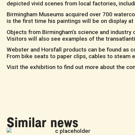
depicted vivid scenes from local factories, includ
Birmingham Museums acquired over 700 watercolou
is the first time his paintings will be on display
Objects from Birmingham’s science and industry co
Visitors will also see examples of the transatla
Webster and Horsfall products can be found as c
From bike seats to paper clips, cables to steam 
Visit the exhibition to find out more about the c
Similar news