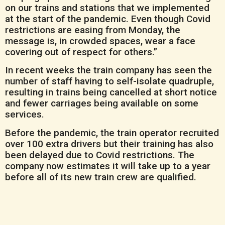
on our trains and stations that we implemented
at the start of the pandemic. Even though Covid
restrictions are easing from Monday, the
message is, in crowded spaces, wear a face
covering out of respect for others.”
In recent weeks the train company has seen the
number of staff having to self-isolate quadruple,
resulting in trains being cancelled at short notice
and fewer carriages being available on some
services.
Before the pandemic, the train operator recruited
over 100 extra drivers but their training has also
been delayed due to Covid restrictions. The
company now estimates it will take up to a year
before all of its new train crew are qualified.