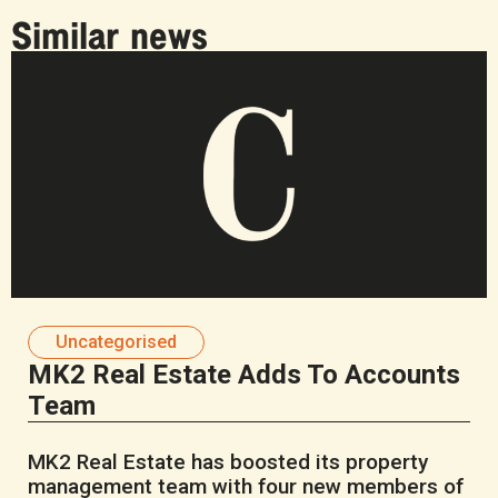
Similar news
Uncategorised
MK2 Real Estate Adds To Accounts
Team
MK2 Real Estate has boosted its property
management team with four new members of