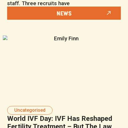
staff. Three recruits have
NEWS
Uncategorised
World IVF Day: IVF Has Reshaped
Fertility Treatment – But The Law