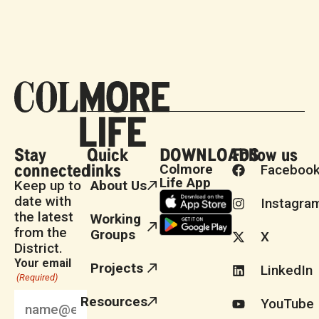
Stay
Quick
DOWNLOADS
Follow us
connected
links
Colmore
Faceboo
Life App
Keep up to
About Us
date with
Instagra
the latest
Working
from the
Groups
X
District.
Your email
Projects
LinkedIn
(Required)
Resources
YouTube