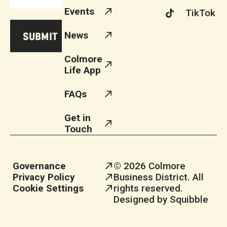
Events
TikTok
News
Colmore
Life App
FAQs
Get in
Touch
Governance
© 2026 Colmore
Privacy Policy
Business District. All
Cookie Settings
rights reserved.
Designed by Squibble