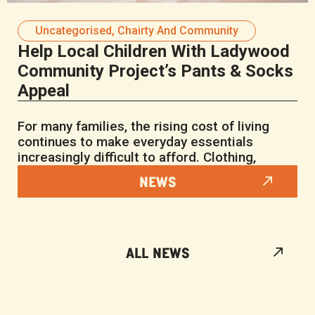
Uncategorised
,
Chairty And Community
Help Local Children With Ladywood
Community Project’s Pants & Socks
Appeal
For many families, the rising cost of living
continues to make everyday essentials
increasingly difficult to afford. Clothing,
NEWS
ALL NEWS