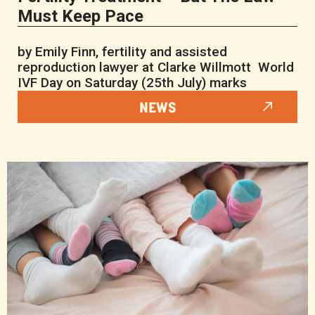
Must Keep Pace
by Emily Finn, fertility and assisted
reproduction lawyer at Clarke Willmott World
IVF Day on Saturday (25th July) marks
NEWS