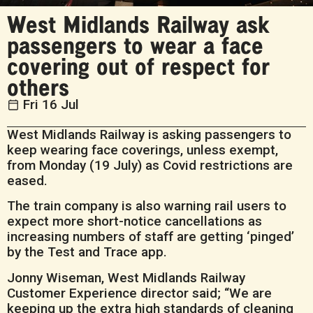
West Midlands Railway ask
passengers to wear a face
covering out of respect for
others
Fri 16 Jul
West Midlands Railway is asking passengers to
keep wearing face coverings, unless exempt,
from Monday (19 July) as Covid restrictions are
eased.
The train company is also warning rail users to
expect more short-notice cancellations as
increasing numbers of staff are getting ‘pinged’
by the Test and Trace app.
Jonny Wiseman, West Midlands Railway
Customer Experience director said; “We are
keeping up the extra high standards of cleaning