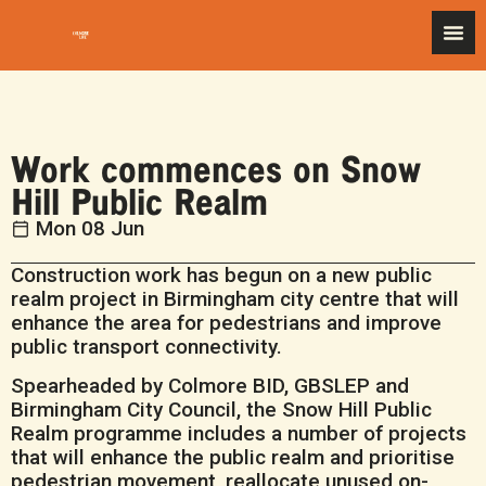
Work commences on Snow
Hill Public Realm
Mon 08 Jun
Construction work has begun on a new public
realm project in Birmingham city centre that will
enhance the area for pedestrians and improve
public transport connectivity.
Spearheaded by Colmore BID, GBSLEP and
Birmingham City Council, the Snow Hill Public
Realm programme includes a number of projects
that will enhance the public realm and prioritise
pedestrian movement, reallocate unused on-