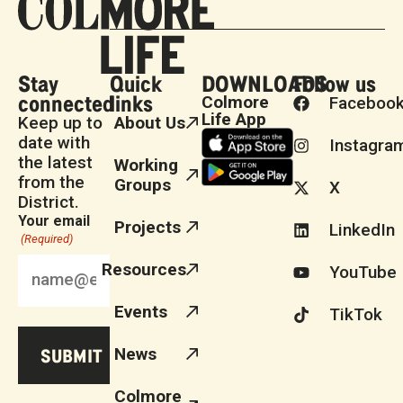
Stay
Quick
DOWNLOADS
Follow us
connected
links
Colmore
Faceboo
Life App
Keep up to
About Us
date with
Instagra
the latest
Working
from the
Groups
X
District.
Your email
Projects
LinkedIn
(Required)
Resources
YouTube
Events
TikTok
News
Colmore