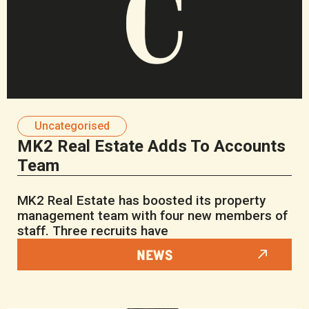
Uncategorised
MK2 Real Estate Adds To Accounts
Team
MK2 Real Estate has boosted its property
management team with four new members of
staff. Three recruits have
NEWS