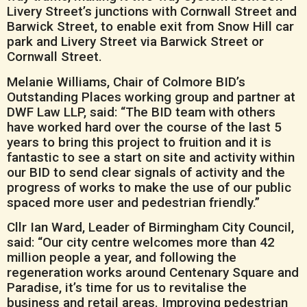
Livery Street’s junctions with Cornwall Street and
Barwick Street, to enable exit from Snow Hill car
park and Livery Street via Barwick Street or
Cornwall Street.
Melanie Williams, Chair of Colmore BID’s
Outstanding Places working group and partner at
DWF Law LLP, said: “The BID team with others
have worked hard over the course of the last 5
years to bring this project to fruition and it is
fantastic to see a start on site and activity within
our BID to send clear signals of activity and the
progress of works to make the use of our public
spaced more user and pedestrian friendly.”
Cllr Ian Ward, Leader of Birmingham City Council,
said: “Our city centre welcomes more than 42
million people a year, and following the
regeneration works around Centenary Square and
Paradise, it’s time for us to revitalise the
business and retail areas. Improving pedestrian