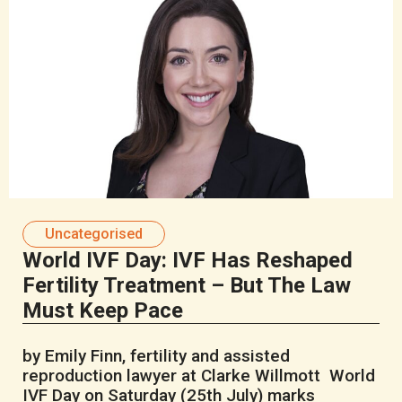
Uncategorised
World IVF Day: IVF Has Reshaped
Fertility Treatment – But The Law
Must Keep Pace
by Emily Finn, fertility and assisted
reproduction lawyer at Clarke Willmott World
IVF Day on Saturday (25th July) marks