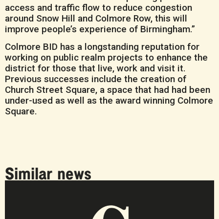
access and traffic flow to reduce congestion
around Snow Hill and Colmore Row, this will
improve people’s experience of Birmingham.”
Colmore BID has a longstanding reputation for
working on public realm projects to enhance the
district for those that live, work and visit it.
Previous successes include the creation of
Church Street Square, a space that had had been
under-used as well as the award winning Colmore
Square.
Similar news