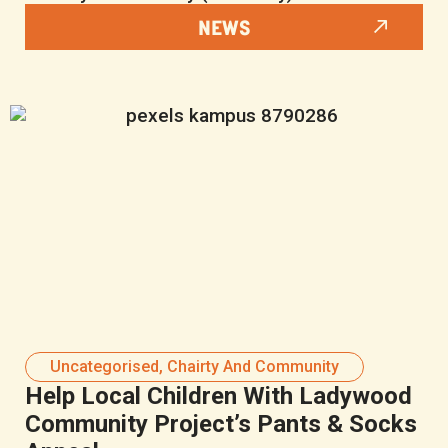
NEWS
Uncategorised
,
Chairty And Community
Help Local Children With Ladywood
Community Project’s Pants & Socks