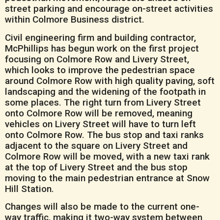
street parking and encourage on-street activities
within Colmore Business district.
Civil engineering firm and building contractor,
McPhillips has begun work on the first project
focusing on Colmore Row and Livery Street,
which looks to improve the pedestrian space
around Colmore Row with high quality paving, soft
landscaping and the widening of the footpath in
some places. The right turn from Livery Street
onto Colmore Row will be removed, meaning
vehicles on Livery Street will have to turn left
onto Colmore Row. The bus stop and taxi ranks
adjacent to the square on Livery Street and
Colmore Row will be moved, with a new taxi rank
at the top of Livery Street and the bus stop
moving to the main pedestrian entrance at Snow
Hill Station.
Changes will also be made to the current one-
way traffic, making it two-way system between