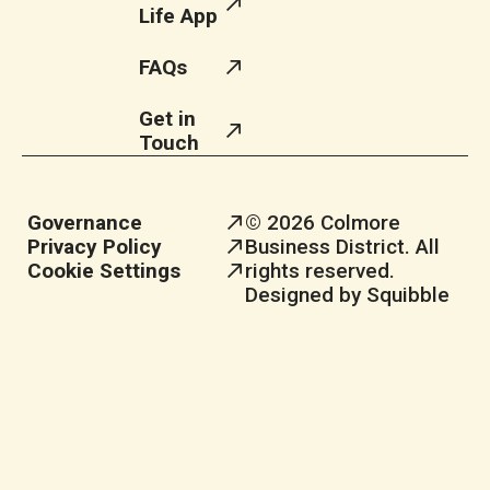
Life App
FAQs
Get in
Touch
Governance
© 2026 Colmore
Privacy Policy
Business District. All
Cookie Settings
rights reserved.
Designed by Squibble