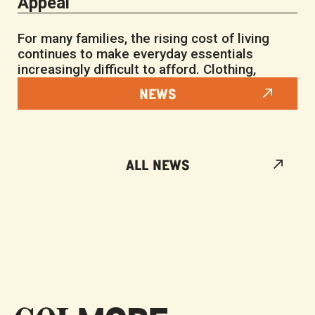
Appeal
For many families, the rising cost of living
continues to make everyday essentials
increasingly difficult to afford. Clothing,
NEWS
ALL NEWS