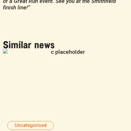
of a Great Run event. See you at the Smithfield
finish line!”
Similar news
Uncategorised