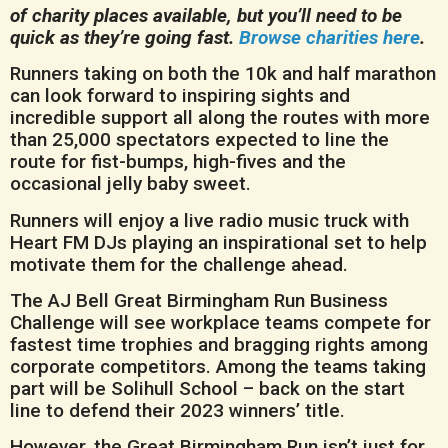
of charity places available, but you’ll need to be
quick as they’re going fast.
Browse charities here
.
Runners taking on both the 10k and half marathon
can look forward to inspiring sights and
incredible support all along the routes with more
than 25,000 spectators expected to line the
route for fist-bumps, high-fives and the
occasional jelly baby sweet.
Runners will enjoy a live radio music truck with
Heart FM DJs playing an inspirational set to help
motivate them for the challenge ahead.
The AJ Bell Great Birmingham Run Business
Challenge will see workplace teams compete for
fastest time trophies and bragging rights among
corporate competitors. Among the teams taking
part will be Solihull School – back on the start
line to defend their 2023 winners’ title.
However, the Great Birmingham Run isn’t just for