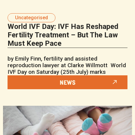
Uncategorised
World IVF Day: IVF Has Reshaped
Fertility Treatment – But The Law
Must Keep Pace
by Emily Finn, fertility and assisted
reproduction lawyer at Clarke Willmott World
IVF Day on Saturday (25th July) marks
NEWS