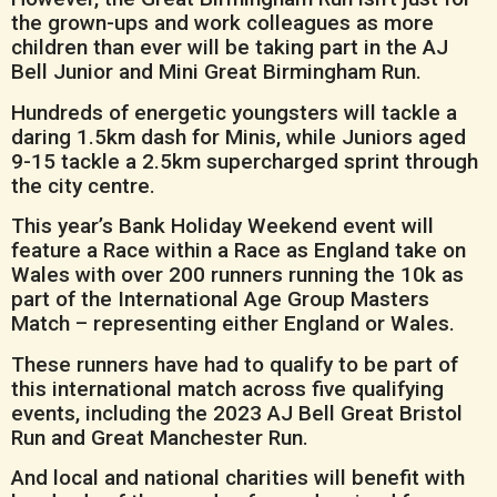
the grown-ups and work colleagues as more
children than ever will be taking part in the AJ
Bell Junior and Mini Great Birmingham Run.
Hundreds of energetic youngsters will tackle a
daring 1.5km dash for Minis, while Juniors aged
9-15 tackle a 2.5km supercharged sprint through
the city centre.
This year’s Bank Holiday Weekend event will
feature a Race within a Race as England take on
Wales with over 200 runners running the 10k as
part of the International Age Group Masters
Match – representing either England or Wales.
These runners have had to qualify to be part of
this international match across five qualifying
events, including the 2023 AJ Bell Great Bristol
Run and Great Manchester Run.
And local and national charities will benefit with