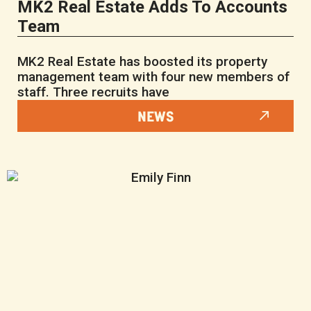
MK2 Real Estate Adds To Accounts
Team
MK2 Real Estate has boosted its property
management team with four new members of
staff. Three recruits have
NEWS