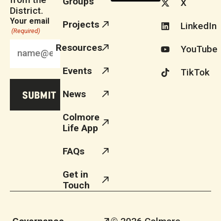
Groups
X
District.
Your email
Projects
LinkedIn
(Required)
Resources
YouTube
Events
TikTok
News
Colmore
Life App
FAQs
Get in
Touch