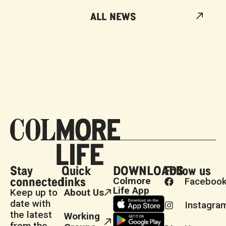
ALL NEWS
Stay
Quick
DOWNLOADS
Follow us
connected
links
Colmore
Faceboo
Life App
Keep up to
About Us
date with
Instagra
the latest
Working
from the