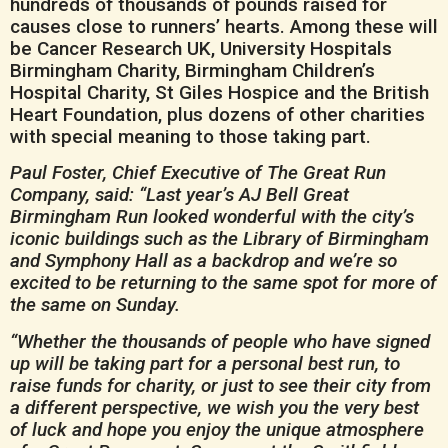
hundreds of thousands of pounds raised for
causes close to runners’ hearts. Among these will
be Cancer Research UK, University Hospitals
Birmingham Charity, Birmingham Children’s
Hospital Charity, St Giles Hospice and the British
Heart Foundation, plus dozens of other charities
with special meaning to those taking part.
Paul Foster, Chief Executive of The Great Run
Company, said: “Last year’s AJ Bell Great
Birmingham Run looked wonderful with the city’s
iconic buildings such as the Library of Birmingham
and Symphony Hall as a backdrop and we’re so
excited to be returning to the same spot for more of
the same on Sunday.
“Whether the thousands of people who have signed
up will be taking part for a personal best run, to
raise funds for charity, or just to see their city from
a different perspective, we wish you the very best
of luck and hope you enjoy the unique atmosphere