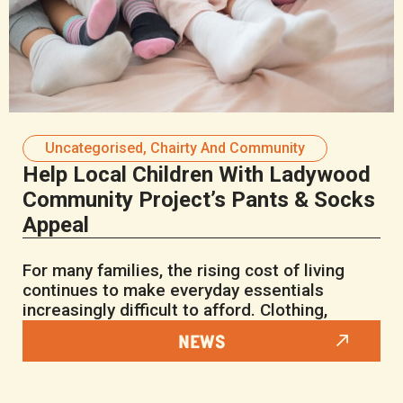
Uncategorised
,
Chairty And Community
Help Local Children With Ladywood
Community Project’s Pants & Socks
Appeal
For many families, the rising cost of living
continues to make everyday essentials
increasingly difficult to afford. Clothing,
NEWS