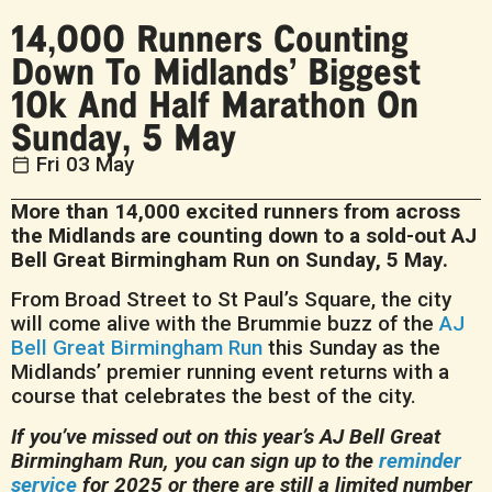
14,000 Runners Counting
Down To Midlands’ Biggest
10k And Half Marathon On
Sunday, 5 May
Fri 03 May
More than 14,000 excited runners from across
the Midlands are counting down to a sold-out AJ
Bell Great Birmingham Run on Sunday, 5 May.
From Broad Street to St Paul’s Square, the city
will come alive with the Brummie buzz of the
AJ
Bell Great Birmingham Run
this Sunday as the
Midlands’ premier running event returns with a
course that celebrates the best of the city.
If you’ve missed out on this year’s AJ Bell Great
Birmingham Run, you can sign up to the
reminder
service
for 2025 or there are still a limited number