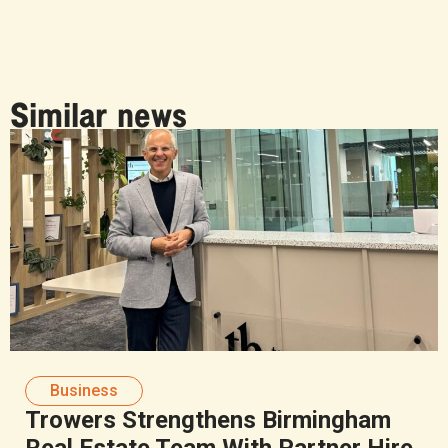
Similar news
Business
Trowers Strengthens Birmingham