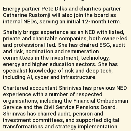
Energy partner Pete Dilks and charities partner
Catherine Rustomji will also join the board as
internal NEDs, serving an initial 12-month term.
Shefaly brings experience as an NED with listed,
private and charitable companies, both owner-led
and professional-led. She has chaired ESG, audit
and risk, nomination and remuneration
committees in the investment, technology,
energy and higher education sectors. She has
specialist knowledge of risk and deep tech,
including AI, cyber and infrastructure.
Chartered accountant Shrinivas has previous NED
experience with a number of respected
organisations, including the Financial Ombudsman
Service and the Civil Service Pensions Board.
Shrinivas has chaired audit, pension and
investment committees, and supported digital
transformations and strategy implementation.