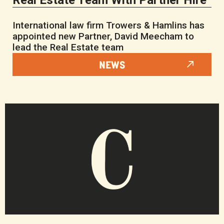
Real Estate Team With Partner Hire
International law firm Trowers & Hamlins has
appointed new Partner, David Meecham to
lead the Real Estate team
NEWS