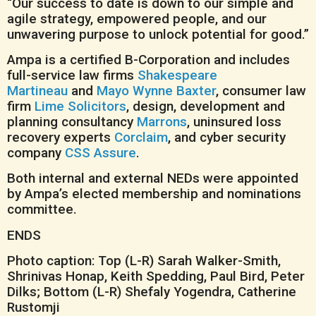
“Our success to date is down to our simple and
agile strategy, empowered people, and our
unwavering purpose to unlock potential for good.”
Ampa is a certified B-Corporation and includes
full-service law firms
Shakespeare
Martineau
and
Mayo Wynne Baxter
, consumer law
firm
Lime Solicitors
, design, development and
planning consultancy
Marrons
, uninsured loss
recovery experts
Corclaim
, and cyber security
company
CSS Assure
.
Both internal and external NEDs were appointed
by Ampa’s elected membership and nominations
committee.
ENDS
Photo caption: Top (L-R) Sarah Walker-Smith,
Shrinivas Honap, Keith Spedding, Paul Bird, Peter
Dilks; Bottom (L-R) Shefaly Yogendra, Catherine
Rustomji