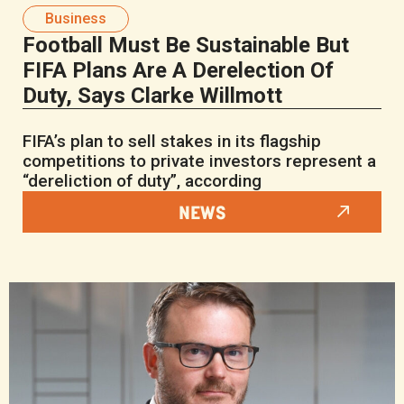
Business
Football Must Be Sustainable But
FIFA Plans Are A Derelection Of
Duty, Says Clarke Willmott
FIFA’s plan to sell stakes in its flagship
competitions to private investors represent a
“dereliction of duty”, according
NEWS