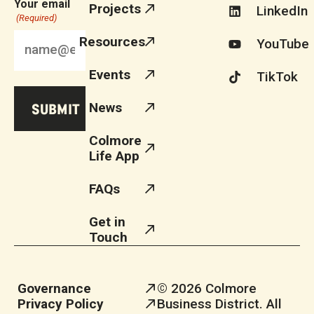
Your email
Projects
LinkedIn
(Required)
Resources
YouTube
Events
TikTok
News
Colmore
Life App
FAQs
Get in
Touch
Governance
© 2026 Colmore
Privacy Policy
Business District. All