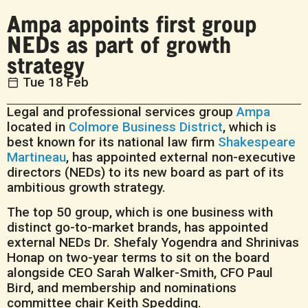
Ampa appoints first group
NEDs as part of growth
strategy
Tue 18 Feb
Legal and professional services group
Ampa
located in
Colmore Business District
, which is
best known for its national law firm
Shakespeare
Martineau
, has appointed external non-executive
directors (NEDs) to its new board as part of its
ambitious growth strategy.
The top 50 group, which is one business with
distinct go-to-market brands, has appointed
external NEDs Dr. Shefaly Yogendra and Shrinivas
Honap on two-year terms to sit on the board
alongside CEO Sarah Walker-Smith, CFO Paul
Bird, and membership and nominations
committee chair Keith Spedding.