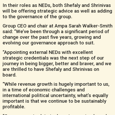
In their roles as NEDs, both Shefaly and Shrinivas
will be offering strategic advice as well as adding
to the governance of the group.
Group CEO and chair at Ampa Sarah Walker-Smith
said: “We’ve been through a significant period of
change over the past five years, growing and
evolving our governance approach to suit.
“Appointing external NEDs with excellent
strategic credentials was the next step of our
journey in being bigger, better and braver, and we
are thrilled to have Shefaly and Shrinivas on
board.
“While revenue growth is hugely important to us,
in a time of economic challenges and
international political uncertainty, what’s equally
important is that we continue to be sustainably
profitable.