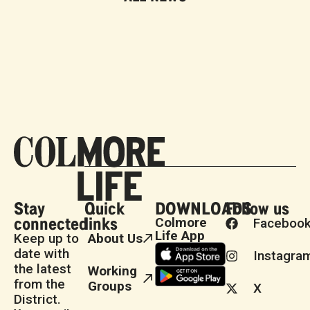
Stay
Quick
DOWNLOADS
Follow us
connected
links
Colmore
Faceboo
Life App
Keep up to
About Us
date with
Instagra
the latest
Working
from the
Groups
X
District.