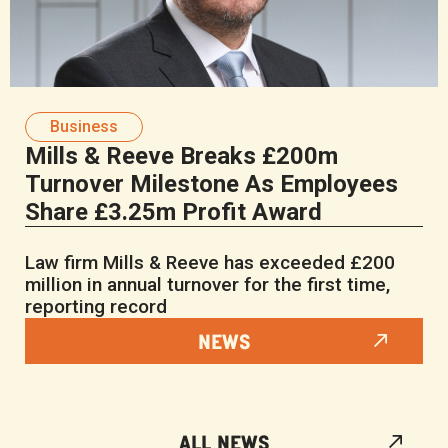
Business
Mills & Reeve Breaks £200m
Turnover Milestone As Employees
Share £3.25m Profit Award
Law firm Mills & Reeve has exceeded £200
million in annual turnover for the first time,
reporting record
NEWS
ALL NEWS