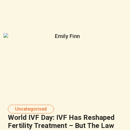
Uncategorised
World IVF Day: IVF Has Reshaped
Fertility Treatment – But The Law