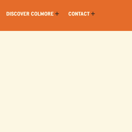
DISCOVER COLMORE
CONTACT