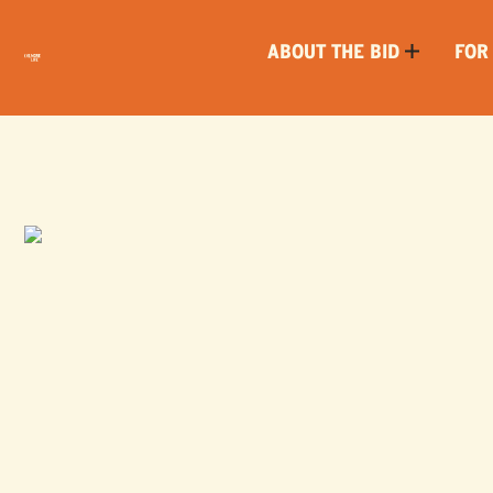
ABOUT THE BID
FOR