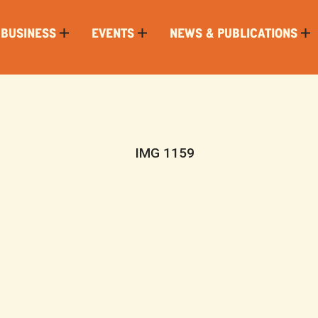
 BUSINESS
EVENTS
NEWS & PUBLICATIONS