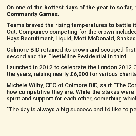
On one of the hottest days of the year to so fa
Community Games.
Teams braved the rising temperatures to battle i
Out. Companies competing for the crown included
Hays Recruitment, Liquid, Mott McDonald, Shake
Colmore BID retained its crown and scooped first
second and the FleetMilne Residential in third.
Launched in 2012 to celebrate the London 2012
the years, raising nearly £6,000 for various cha
Michele Wilby, CEO of Colmore BID, said: “The Com
how competitive they are. While the stakes were 
spirit and support for each other, something which
“The day is always a big success and I’d like to p