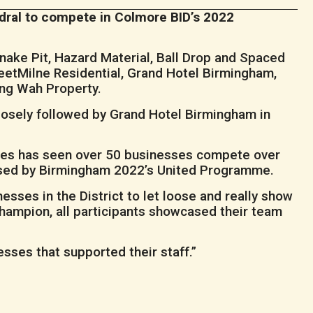
edral to compete in Colmore BID’s 2022
nake Pit, Hazard Material, Ball Drop and Spaced
eetMilne Residential, Grand Hotel Birmingham,
ng Wah Property.
losely followed by Grand Hotel Birmingham in
es has seen over 50 businesses compete over
dorsed by Birmingham 2022’s United Programme.
sses in the District to let loose and really show
hampion, all participants showcased their team
esses that supported their staff.”