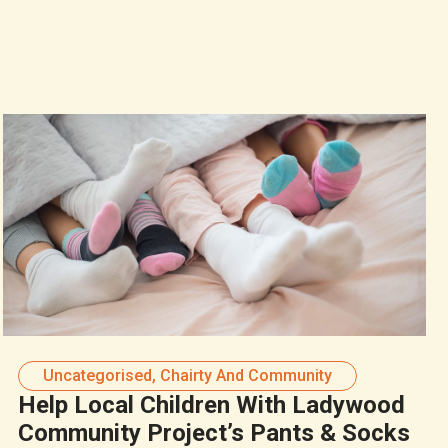
Uncategorised
,
Chairty And Community
Help Local Children With Ladywood
Community Project’s Pants & Socks