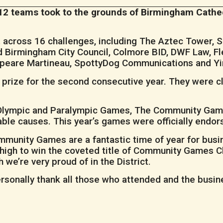
r, 12 teams took to the grounds of Birmingham Cath
t across 16 challenges, including The Aztec Tower, S
 Birmingham City Council, Colmore BID, DWF Law, Fl
speare Martineau, SpottyDog Communications and Yi
 prize for the second consecutive year. They were c
 Olympic and Paralympic Games, The Community Gam
ritable causes. This year’s games were officially en
munity Games are a fantastic time of year for busine
high to win the coveted title of Community Games C
 we’re very proud of in the District.
ersonally thank all those who attended and the busin