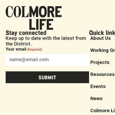
Stay connected
Quick lin
Keep up to date with the latest from
About Us
the District.
Your email
Working G
(Required)
Projects
Resources
Events
News
Colmore Li