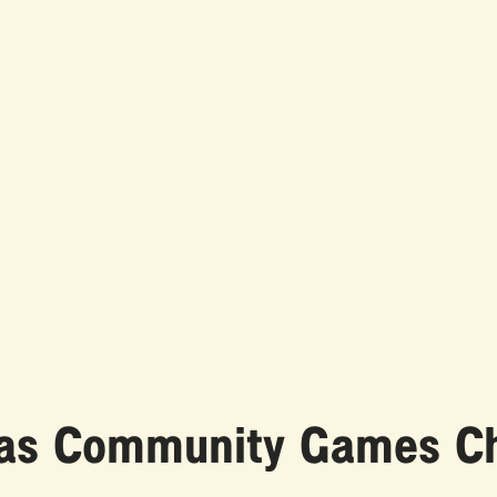
n as Community Games 