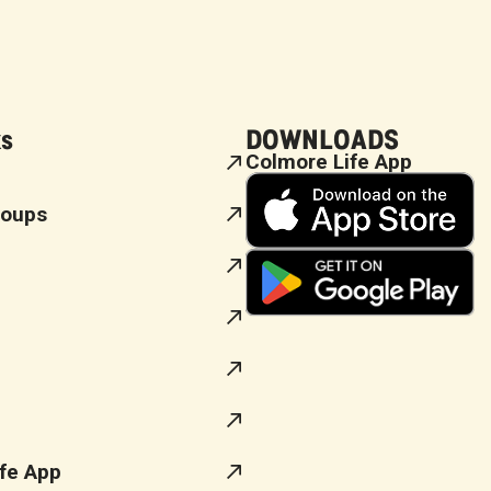
ks
DOWNLOADS
Colmore Life App
roups
fe App