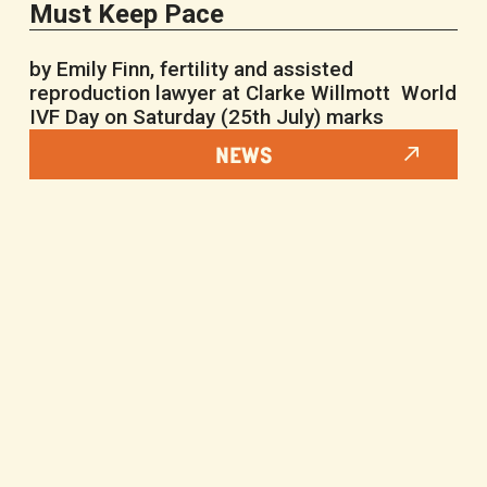
Must Keep Pace
by Emily Finn, fertility and assisted
reproduction lawyer at Clarke Willmott World
IVF Day on Saturday (25th July) marks
NEWS