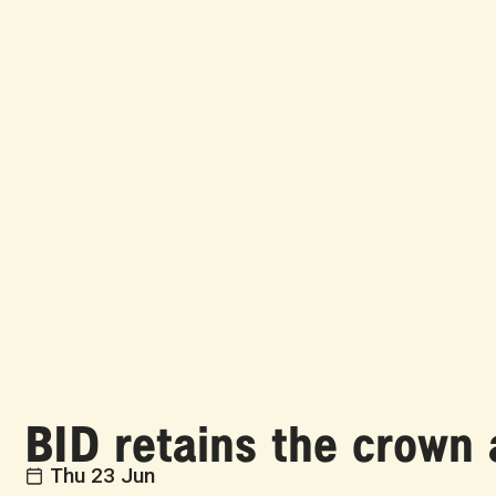
BID retains the crow
Thu 23 Jun