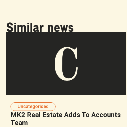
Similar news
Uncategorised
MK2 Real Estate Adds To Accounts
Team