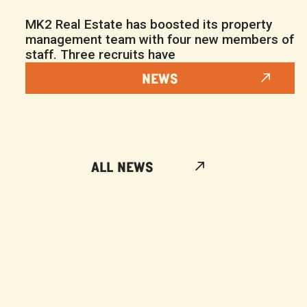
MK2 Real Estate has boosted its property
management team with four new members of
staff. Three recruits have
NEWS
ALL NEWS