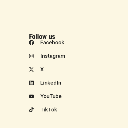
Follow us
Facebook
Instagram
X
LinkedIn
YouTube
TikTok