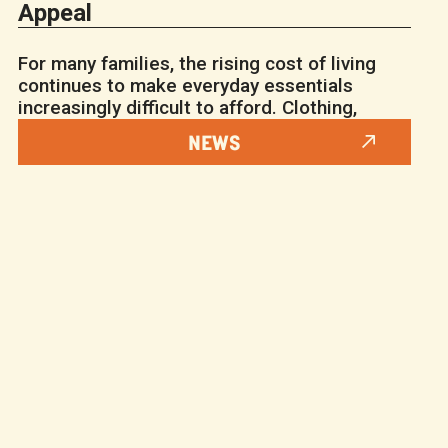
Appeal
For many families, the rising cost of living
continues to make everyday essentials
increasingly difficult to afford. Clothing,
NEWS