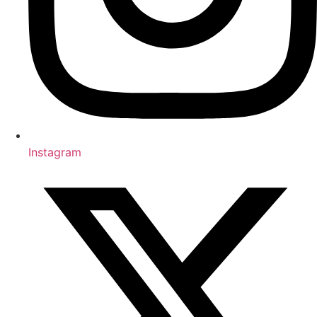
Instagram