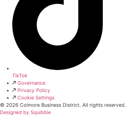
TikTok
Governance
Privacy Policy
Cookie Settings
© 2026 Colmore Business District. All rights reserved.
Designed by Squibble