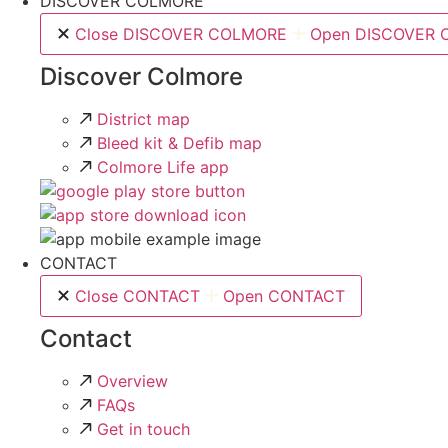
DISCOVER COLMORE
Close DISCOVER COLMORE
Open DISCOVER
Discover Colmore
District map
Bleed kit & Defib map
Colmore Life app
CONTACT
Close CONTACT
Open CONTACT
Contact
Overview
FAQs
Get in touch