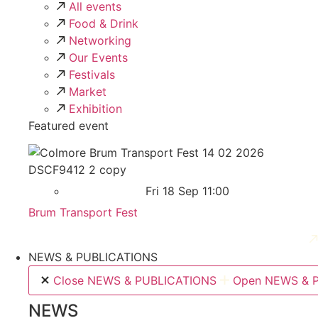
All events
Food & Drink
Networking
Our Events
Festivals
Market
Exhibition
Featured event
Fri 18 Sep 11:00
Brum Transport Fest
NEWS & PUBLICATIONS
Close NEWS & PUBLICATIONS
Open NEWS & 
NEWS