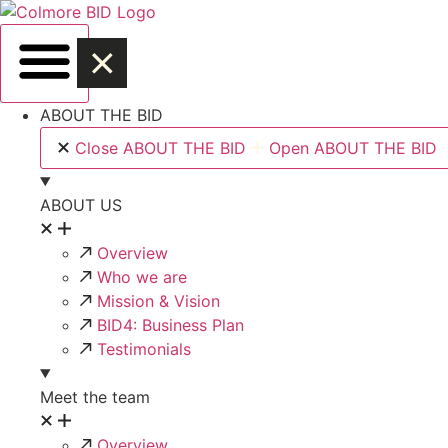
Skip
to
content
ABOUT THE BID
Close ABOUT THE BID
Open ABOUT THE BID
ABOUT US
Overview
Who we are
Mission & Vision
BID4: Business Plan
Testimonials
Meet the team
Overview