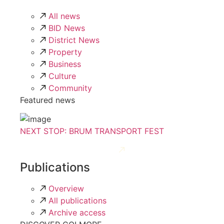
All news
BID News
District News
Property
Business
Culture
Community
Featured news
NEXT STOP: BRUM TRANSPORT FEST
Publications
Overview
All publications
Archive access