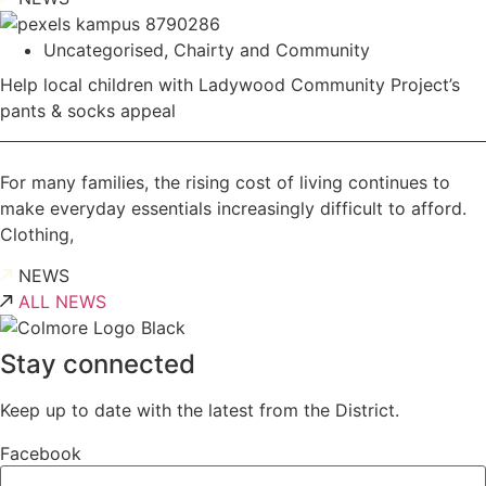
Uncategorised
,
Chairty and Community
Help local children with Ladywood Community Project’s
pants & socks appeal
For many families, the rising cost of living continues to
make everyday essentials increasingly difficult to afford.
Clothing,
NEWS
ALL NEWS
Stay connected
Keep up to date with the latest from the District.
Facebook