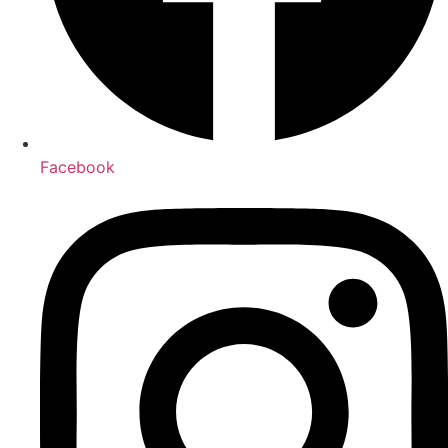
Facebook