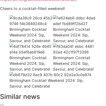
Cheers to a cocktail-filled weekend!
Similar news