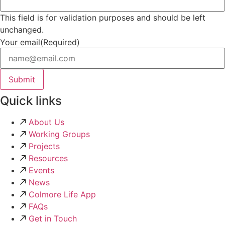
This field is for validation purposes and should be left
unchanged.
Your email
(Required)
Quick links
About Us
Working Groups
Projects
Resources
Events
News
Colmore Life App
FAQs
Get in Touch