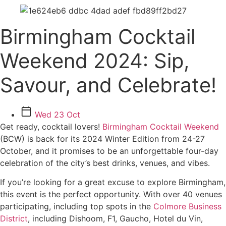
Birmingham Cocktail
Weekend 2024: Sip,
Savour, and Celebrate!
Wed 23 Oct
Get ready, cocktail lovers!
Birmingham Cocktail Weekend
(BCW) is back for its 2024 Winter Edition from 24-27
October, and it promises to be an unforgettable four-day
celebration of the city’s best drinks, venues, and vibes.
If you’re looking for a great excuse to explore Birmingham,
this event is the perfect opportunity. With over 40 venues
participating, including top spots in the
Colmore Business
District
, including Dishoom, F1, Gaucho, Hotel du Vin,