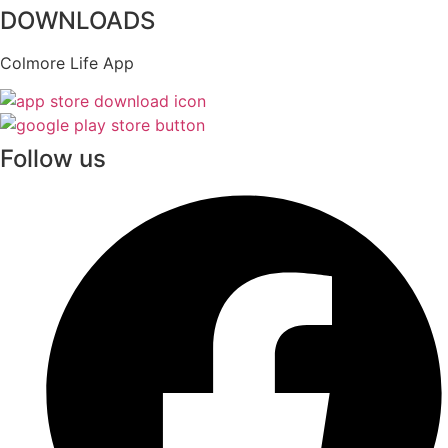
DOWNLOADS
Colmore Life App
Follow us