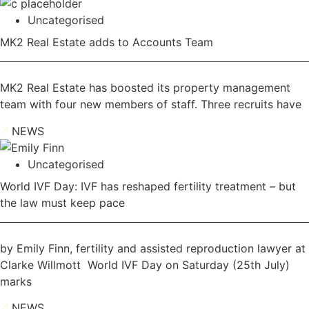
Uncategorised
MK2 Real Estate adds to Accounts Team
MK2 Real Estate has boosted its property management
team with four new members of staff. Three recruits have
NEWS
Uncategorised
World IVF Day: IVF has reshaped fertility treatment – but
the law must keep pace
by Emily Finn, fertility and assisted reproduction lawyer at
Clarke Willmott World IVF Day on Saturday (25th July)
marks
NEWS