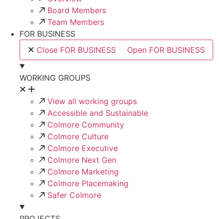
Board Members
Team Members
FOR BUSINESS
Close FOR BUSINESS
Open FOR BUSINESS
WORKING GROUPS
View all working groups
Accessible and Sustainable
Colmore Community
Colmore Culture
Colmore Executive
Colmore Next Gen
Colmore Marketing
Colmore Placemaking
Safer Colmore
PROJECTS