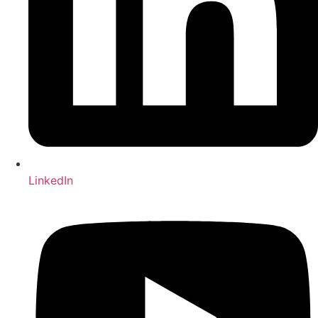
LinkedIn