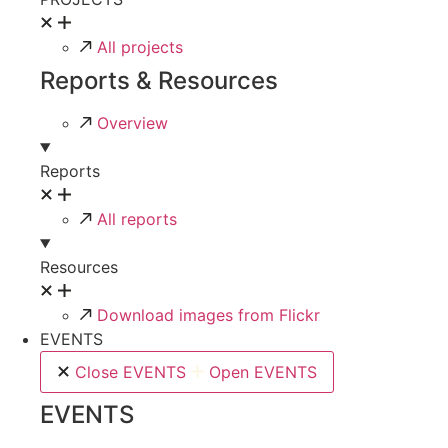
All projects
Reports & Resources
Overview
Reports
All reports
Resources
Download images from Flickr
EVENTS
Close EVENTS
Open EVENTS
EVENTS