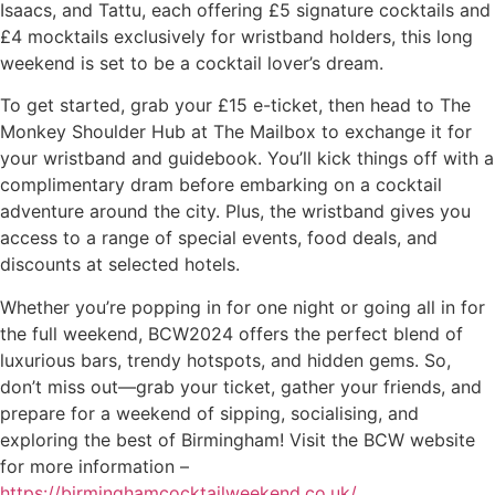
Isaacs, and Tattu, each offering £5 signature cocktails and
£4 mocktails exclusively for wristband holders, this long
weekend is set to be a cocktail lover’s dream.
To get started, grab your £15 e-ticket, then head to The
Monkey Shoulder Hub at The Mailbox to exchange it for
your wristband and guidebook. You’ll kick things off with a
complimentary dram before embarking on a cocktail
adventure around the city. Plus, the wristband gives you
access to a range of special events, food deals, and
discounts at selected hotels.
Whether you’re popping in for one night or going all in for
the full weekend, BCW2024 offers the perfect blend of
luxurious bars, trendy hotspots, and hidden gems. So,
don’t miss out—grab your ticket, gather your friends, and
prepare for a weekend of sipping, socialising, and
exploring the best of Birmingham! Visit the BCW website
for more information –
https://birminghamcocktailweekend.co.uk/
.