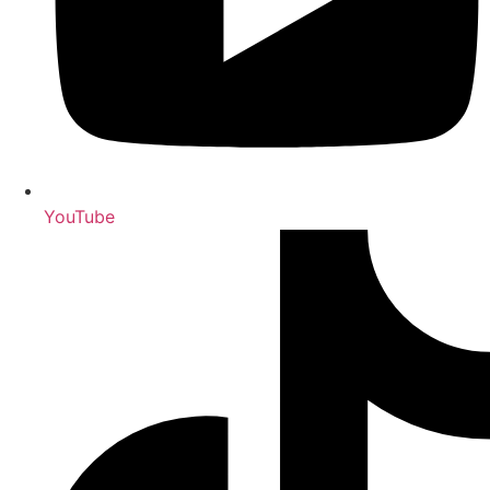
YouTube