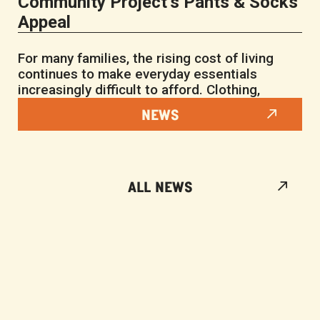
Community Project’s Pants & Socks
Appeal
For many families, the rising cost of living
continues to make everyday essentials
increasingly difficult to afford. Clothing,
NEWS
ALL NEWS