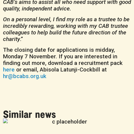
CAB’s aims to assist all who need support with good
quality, independent advice.
On a personal level, I find my role
as a trustee to be
incredibly rewarding, working with my CAB trustee
colleagues to help build the future direction of the
charity
.”
The closing date for applications is midday,
Monday 7 November. If you are interested in
finding out more, download a recruitment pack
here
or email, Abisola Latunji-Cockbill at
hr@bcabs.org.uk
Similar news