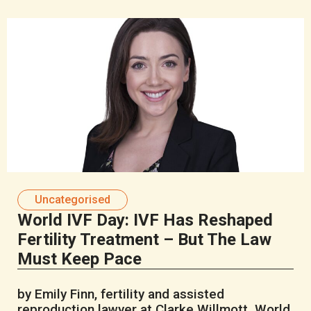
Uncategorised
World IVF Day: IVF Has Reshaped
Fertility Treatment – But The Law
Must Keep Pace
by Emily Finn, fertility and assisted
reproduction lawyer at Clarke Willmott World