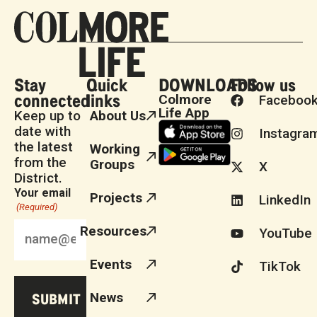
Stay
Quick
DOWNLOADS
Follow us
connected
links
Colmore
Faceboo
Life App
Keep up to
About Us
date with
Instagra
the latest
Working
from the
Groups
X
District.
Your email
Projects
LinkedIn
(Required)
Resources
YouTube
Events
TikTok
News