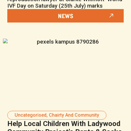
IVF Day on Saturday (25th July) marks
NEWS
Uncategorised
,
Chairty And Community
Help Local Children With Ladywood