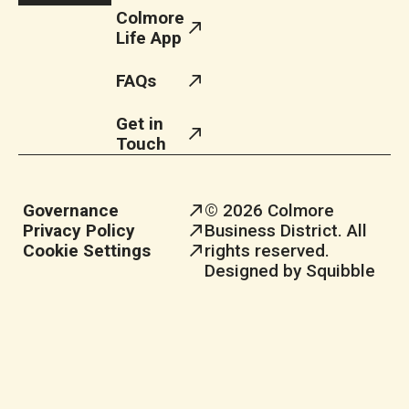
Colmore
Life App
FAQs
Get in
Touch
Governance
© 2026 Colmore
Privacy Policy
Business District. All
Cookie Settings
rights reserved.
Designed by Squibble