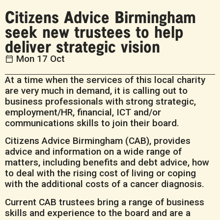
Citizens Advice Birmingham
seek new trustees to help
deliver strategic vision
Mon 17 Oct
At a time when the services of this local charity
are very much in demand, it is calling out to
business professionals with strong strategic,
employment/HR, financial, ICT and/or
communications skills to join their board.
Citizens Advice Birmingham (CAB), provides
advice and information on a wide range of
matters, including benefits and debt advice, how
to deal with the rising cost of living or coping
with the additional costs of a cancer diagnosis.
Current CAB trustees bring a range of business
skills and experience to the board and are a