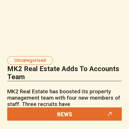
Uncategorised
MK2 Real Estate Adds To Accounts
Team
MK2 Real Estate has boosted its property
management team with four new members of
staff. Three recruits have
NEWS