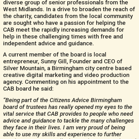
diverse group of senior professionals from the
West Midlands. In a drive to broaden the reach of
the charity, candidates from the local community
are sought who have a passion for helping the
CAB meet the rapidly increasing demands for
help in these challenging times with free and
independent advice and guidance.
A current member of the board is local
entrepreneur, Sunny Gill, Founder and CEO of
Silver Mountain, a Birmingham city centre based
creative digital marketing and video production
agency. Commenting on his appointment to the
CAB board he said:
“Being part of the Citizens Advice Birmingham
board of trustees has really opened my eyes to the
vital
service that CAB provides to people who need
advice and guidance to tackle the many challenges
they face in their lives. I am very proud of being
able to use my skills and experience to further