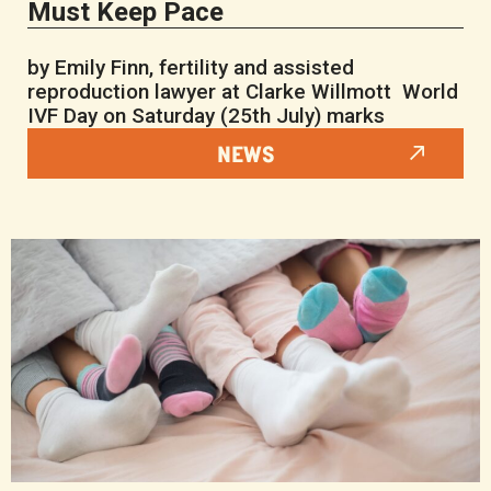
Must Keep Pace
by Emily Finn, fertility and assisted
reproduction lawyer at Clarke Willmott World
IVF Day on Saturday (25th July) marks
NEWS