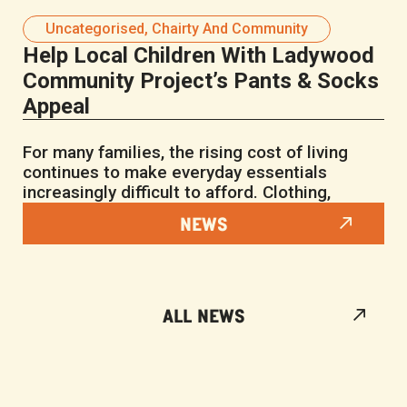
Uncategorised
,
Chairty And Community
Help Local Children With Ladywood
Community Project’s Pants & Socks
Appeal
For many families, the rising cost of living
continues to make everyday essentials
increasingly difficult to afford. Clothing,
NEWS
ALL NEWS