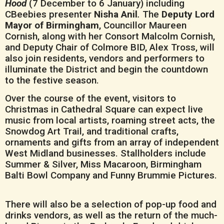
Hood
(7 December to 6 January) including
CBeebies presenter
Nisha Anil
.
The
Deputy Lord
Mayor of Birmingham
, Councillor Maureen
Cornish, along with her Consort Malcolm Cornish,
and Deputy Chair of Colmore BID, Alex Tross, will
also join residents, vendors and performers to
illuminate the District and begin the countdown
to the festive season.
Over the course of the event, visitors to
Christmas in Cathedral Square can expect live
music from local artists, roaming street acts, the
Snowdog Art Trail, and traditional crafts,
ornaments and gifts from an array of independent
West Midland businesses. Stallholders include
Summer & Silver, Miss Macaroon, Birmingham
Balti Bowl Company and Funny Brummie Pictures.
There will also be a selection of pop-up food and
drinks vendors, as well as the return of the much-