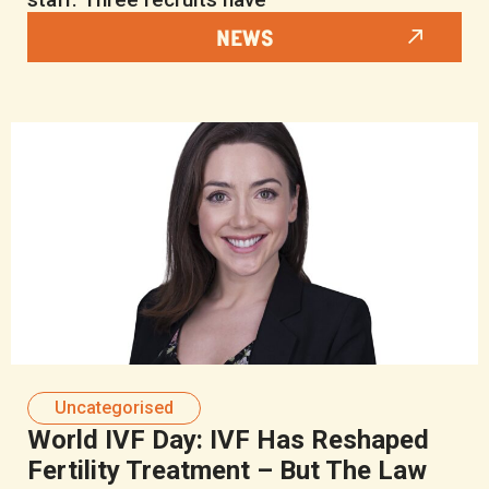
NEWS
Uncategorised
World IVF Day: IVF Has Reshaped
Fertility Treatment – But The Law