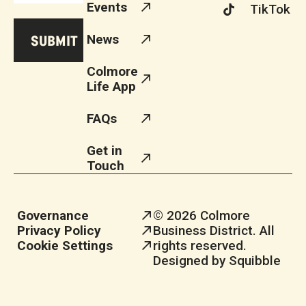
Events
TikTok
News
Colmore
Life App
FAQs
Get in
Touch
Governance
© 2026 Colmore
Privacy Policy
Business District. All
Cookie Settings
rights reserved.
Designed by Squibble