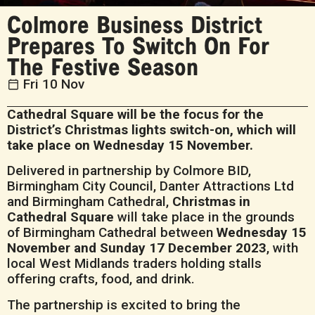
Colmore Business District
Prepares To Switch On For
The Festive Season
Fri 10 Nov
Cathedral Square will be the focus for the
District’s Christmas lights switch-on, which will
take place on Wednesday 15 November.
Delivered in partnership by Colmore BID,
Birmingham City Council, Danter Attractions Ltd
and Birmingham Cathedral,
Christmas in
Cathedral Square
will take place in the grounds
of Birmingham Cathedral between
Wednesday 15
November and Sunday 17 December 2023
, with
local West Midlands traders holding stalls
offering crafts, food, and drink.
The partnership is excited to bring the