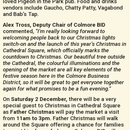
loved Pigeon in the Park pub. Food and drinks
vendors include Gaucho, Chatty Patty, Vagabond
and Bab’s Tap.
Alex Tross, Deputy Chair of Colmore BID
commented,
“I’m really looking forward to
welcoming people back to our Christmas lights
switch-on and the launch of this year’s Christmas in
Cathedral Square, which officially marks the
countdown to Christmas. Our beautiful tree outside
the Cathedral, the colourful illuminations and the
opening of the market are all key elements of the
festive season here in the Colmore Business
District, so it will be great to get everyone together
again for what promises to be a fun evening.”
On
Saturday 2 December,
there will be a very
special guest to Christmas in Cathedral Square
as
Father Christmas
will pay the market a visit
from
11am to 3pm
. Father Christmas will walk
around the Square offering a chance for families