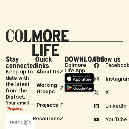
Stay
Quick
DOWNLOADS
Follow us
connected
links
Colmore
Faceboo
Life App
Keep up to
About Us
date with
Instagra
the latest
Working
from the
Groups
X
District.
Your email
Projects
LinkedIn
(Required)
Resources
YouTube