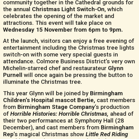
community together in the Cathedral grounds for
the annual
Christmas Light Switch-On
, which
celebrates the opening of the market and
attractions. This event will take place on
Wednesday 15 November from 6pm to 9pm.
At the launch, visitors can enjoy a free evening of
entertainment including the Christmas tree lights
switch-on with some very special guests in
attendance. Colmore Business District’s very own
Michelin-starred chef and restaurateur
Glynn
Purnell
will once again be pressing the button to
illuminate the Christmas tree.
This year Glynn will be joined by
Birmingham
Children’s Hospital mascot Bertie,
cast members
from
Birmingham Stage Company
’s production
of
Horrible Histories: Horrible Christmas,
ahead of
their two performances at Symphony Hall (28
December), and cast members from
Birmingham
Rep
’s magical Christmas show
Little Red Riding