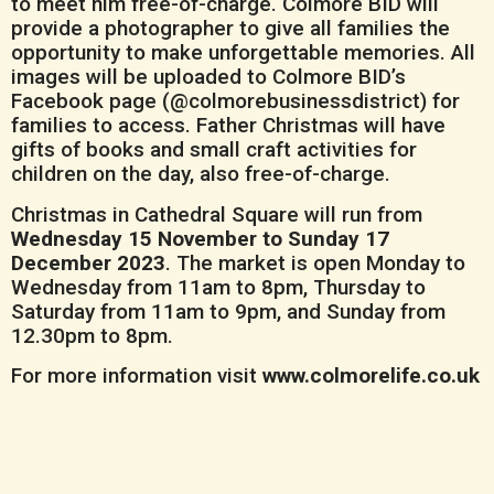
to meet him free-of-charge. Colmore BID will
provide a photographer to give all families the
opportunity to make unforgettable memories. All
images will be uploaded to Colmore BID’s
Facebook page (@colmorebusinessdistrict) for
families to access. Father Christmas will have
gifts of books and small craft activities for
children on the day, also free-of-charge.
Christmas in Cathedral Square will run from
Wednesday 15 November to Sunday 17
December 2023
. The market is open Monday to
Wednesday from 11am to 8pm, Thursday to
Saturday from 11am to 9pm, and Sunday from
12.30pm to 8pm.
For more information visit
www.colmorelife.co.uk