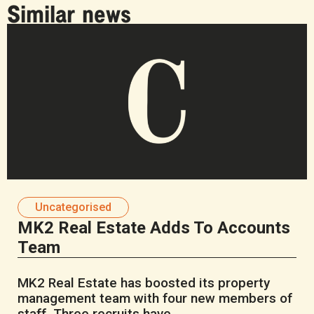
Similar news
Uncategorised
MK2 Real Estate Adds To Accounts
Team
MK2 Real Estate has boosted its property
management team with four new members of
staff. Three recruits have