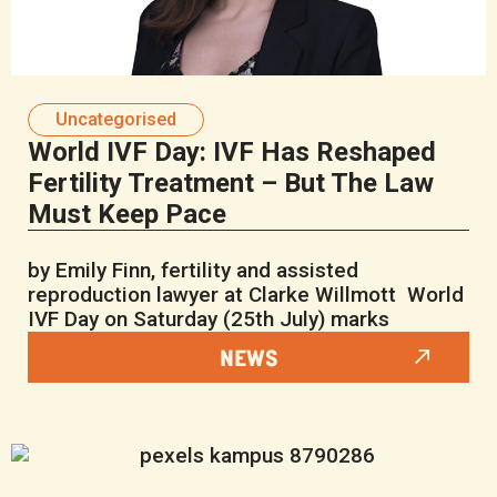
Uncategorised
World IVF Day: IVF Has Reshaped
Fertility Treatment – But The Law
Must Keep Pace
by Emily Finn, fertility and assisted
reproduction lawyer at Clarke Willmott World
IVF Day on Saturday (25th July) marks
NEWS