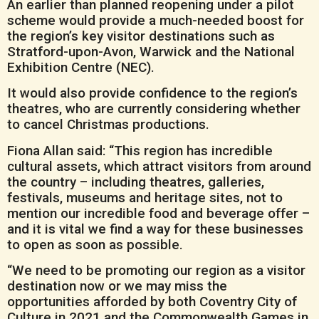
An earlier than planned reopening under a pilot
scheme would provide a much-needed boost for
the region’s key visitor destinations such as
Stratford-upon-Avon, Warwick and the National
Exhibition Centre (NEC).
It would also provide confidence to the region’s
theatres, who are currently considering whether
to cancel Christmas productions.
Fiona Allan said: “This region has incredible
cultural assets, which attract visitors from around
the country – including theatres, galleries,
festivals, museums and heritage sites, not to
mention our incredible food and beverage offer –
and it is vital we find a way for these businesses
to open as soon as possible.
“We need to be promoting our region as a visitor
destination now or we may miss the
opportunities afforded by both Coventry City of
Culture in 2021 and the Commonwealth Games in