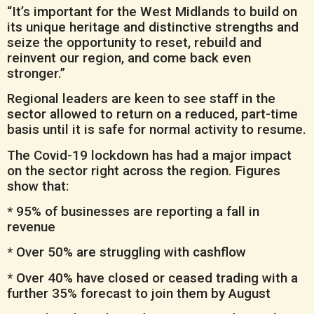
“It’s important for the West Midlands to build on
its unique heritage and distinctive strengths and
seize the opportunity to reset, rebuild and
reinvent our region, and come back even
stronger.”
Regional leaders are keen to see staff in the
sector allowed to return on a reduced, part-time
basis until it is safe for normal activity to resume.
The Covid-19 lockdown has had a major impact
on the sector right across the region. Figures
show that:
* 95% of businesses are reporting a fall in
revenue
* Over 50% are struggling with cashflow
* Over 40% have closed or ceased trading with a
further 35% forecast to join them by August