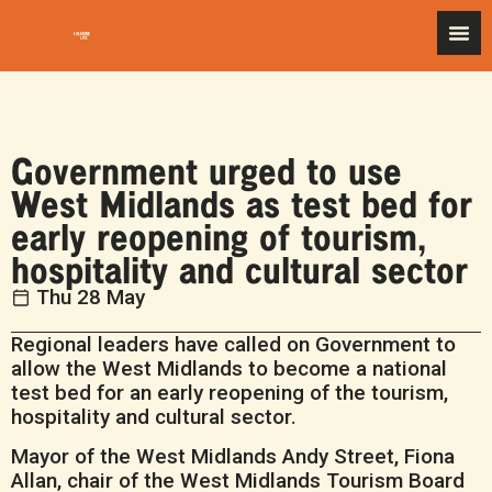
Government urged to use
West Midlands as test bed for
early reopening of tourism,
hospitality and cultural sector
Thu 28 May
Regional leaders have called on Government to
allow the West Midlands to become a national
test bed for an early reopening of the tourism,
hospitality and cultural sector.
Mayor of the West Midlands Andy Street, Fiona
Allan, chair of the West Midlands Tourism Board