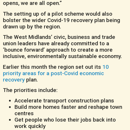
opens, we are all open.”
The setting up of a pilot scheme would also
bolster the wider Covid-19 recovery plan being
drawn up by the region.
The West Midlands’ civic, business and trade
union leaders have already committed to a
‘bounce forward’ approach to create a more
inclusive, environmentally sustainable economy.
Earlier this month the region set out its
10
priority areas for a post-Covid economic
recovery
plan.
The priorities include:
Accelerate transport construction plans
Build more homes faster and reshape town
centres
Get people who lose their jobs back into
work quickly