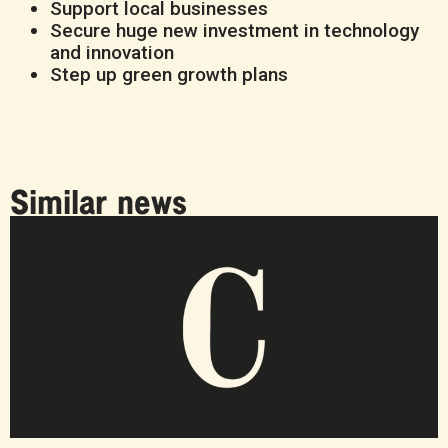
Support local businesses
Secure huge new investment in technology
and innovation
Step up green growth plans
Similar news