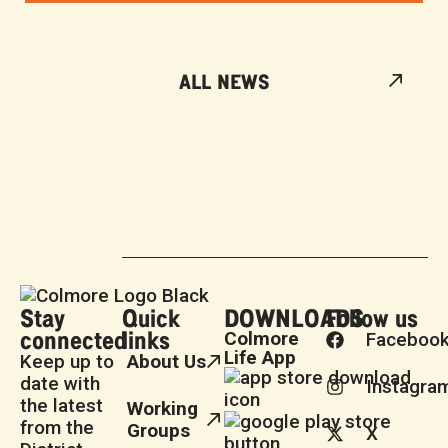
ALL NEWS
Stay
Quick
DOWNLOADS
Follow us
connected
links
Colmore
Faceboo
Life App
Keep up to
About Us
date with
Instagra
the latest
Working
from the
Groups
X