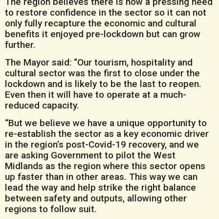
The region believes there is now a pressing need
to restore confidence in the sector so it can not
only fully recapture the economic and cultural
benefits it enjoyed pre-lockdown but can grow
further.
The Mayor said: “Our tourism, hospitality and
cultural sector was the first to close under the
lockdown and is likely to be the last to reopen.
Even then it will have to operate at a much-
reduced capacity.
“But we believe we have a unique opportunity to
re-establish the sector as a key economic driver
in the region’s post-Covid-19 recovery, and we
are asking Government to pilot the West
Midlands as the region where this sector opens
up faster than in other areas. This way we can
lead the way and help strike the right balance
between safety and outputs, allowing other
regions to follow suit.