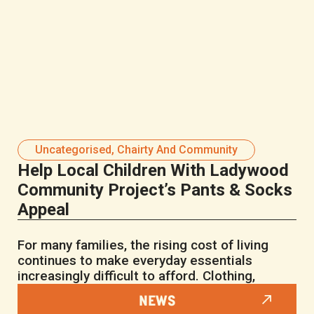
Uncategorised
,
Chairty And Community
Help Local Children With Ladywood
Community Project’s Pants & Socks
Appeal
For many families, the rising cost of living
continues to make everyday essentials
increasingly difficult to afford. Clothing,
NEWS