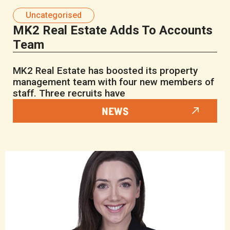
Uncategorised
MK2 Real Estate Adds To Accounts
Team
MK2 Real Estate has boosted its property
management team with four new members of
staff. Three recruits have
NEWS