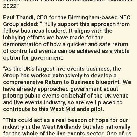
2022.”
Paul Thandi, CEO for the Birmingham-based NEC
Group added: “I fully support this approach from
fellow business leaders. It aligns with the
lobbying efforts we have made for the
demonstration of how a quicker and safe return
of controlled events can be achieved as a viable
option for government.
“As the UK’s largest live events business, the
Group has worked extensively to develop a
comprehensive Return to Business blueprint. We
have already approached government about
piloting public events on behalf of the UK venue
and live events industry, so are well placed to
contribute to this West Midlands pilot.
“This could act as a real beacon of hope for our
industry in the West Midlands but also nationally
for the whole of the live events sector. One of us