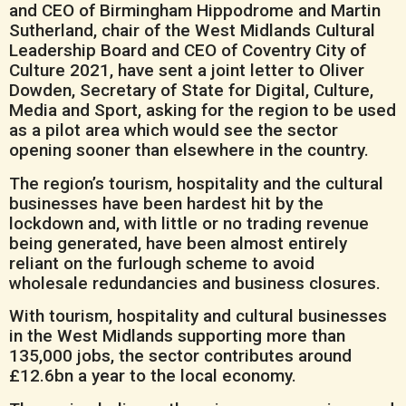
and CEO of Birmingham Hippodrome and Martin
Sutherland, chair of the West Midlands Cultural
Leadership Board and CEO of Coventry City of
Culture 2021, have sent a joint letter to Oliver
Dowden, Secretary of State for Digital, Culture,
Media and Sport, asking for the region to be used
as a pilot area which would see the sector
opening sooner than elsewhere in the country.
The region’s tourism, hospitality and the cultural
businesses have been hardest hit by the
lockdown and, with little or no trading revenue
being generated, have been almost entirely
reliant on the furlough scheme to avoid
wholesale redundancies and business closures.
With tourism, hospitality and cultural businesses
in the West Midlands supporting more than
135,000 jobs, the sector contributes around
£12.6bn a year to the local economy.