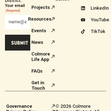
District.
Your email
Projects
LinkedIn
(Required)
Resources
YouTube
Events
TikTok
News
Colmore
Life App
FAQs
Get in
Touch
Governance
© 2026 Colmore