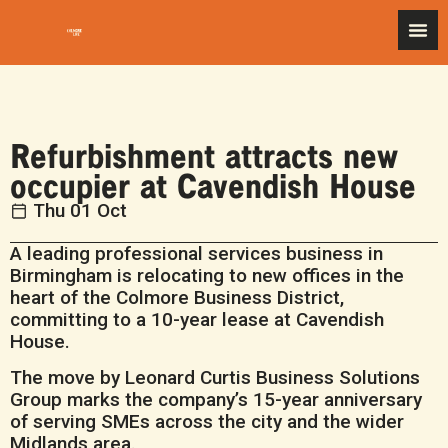
Refurbishment attracts new
occupier at Cavendish House
Thu 01 Oct
A leading professional services business in
Birmingham is relocating to new offices in the
heart of the Colmore Business District,
committing to a 10-year lease at Cavendish
House.
The move by Leonard Curtis Business Solutions
Group marks the company’s 15-year anniversary
of serving SMEs across the city and the wider
Midlands area.