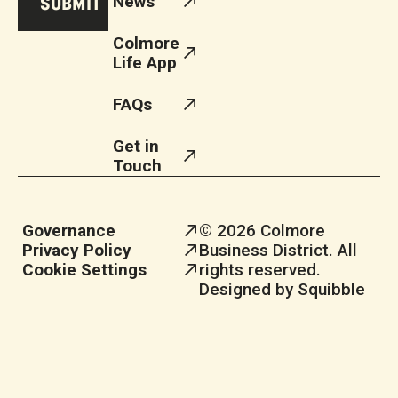
News
Colmore
Life App
FAQs
Get in
Touch
Governance
© 2026 Colmore
Privacy Policy
Business District. All
Cookie Settings
rights reserved.
Designed by Squibble