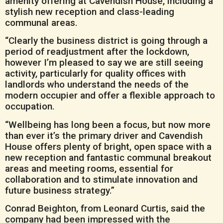
amenity offering at Cavendish House, including a
stylish new reception and class-leading
communal areas.
“Clearly the business district is going through a
period of readjustment after the lockdown,
however I’m pleased to say we are still seeing
activity, particularly for quality offices with
landlords who understand the needs of the
modern occupier and offer a flexible approach to
occupation.
“Wellbeing has long been a focus, but now more
than ever it’s the primary driver and Cavendish
House offers plenty of bright, open space with a
new reception and fantastic communal breakout
areas and meeting rooms, essential for
collaboration and to stimulate innovation and
future business strategy.”
Conrad Beighton, from Leonard Curtis, said the
company had been impressed with the