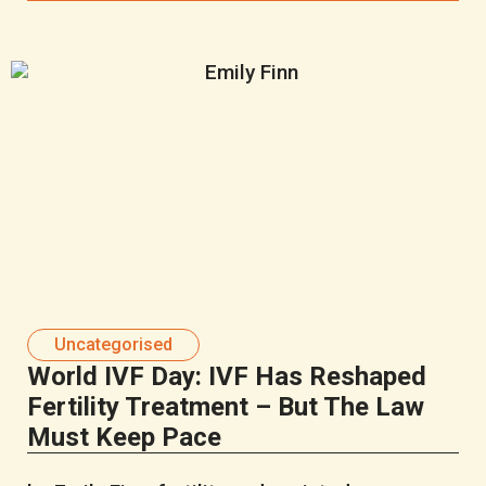
Uncategorised
World IVF Day: IVF Has Reshaped
Fertility Treatment – But The Law
Must Keep Pace