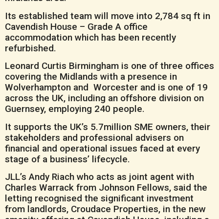
Its established team will move into 2,784 sq ft in
Cavendish House – Grade A office
accommodation which has been recently
refurbished.
Leonard Curtis Birmingham is one of three offices
covering the Midlands with a presence in
Wolverhampton and Worcester and is one of 19
across the UK, including an offshore division on
Guernsey, employing 240 people.
It supports the UK’s 5.7million SME owners, their
stakeholders and professional advisers on
financial and operational issues faced at every
stage of a business’ lifecycle.
JLL’s Andy Riach who acts as joint agent with
Charles Warrack from Johnson Fellows, said the
letting recognised the significant investment
from landlords, Croudace Properties, in the new