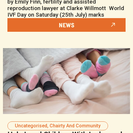
by Emily Finn, fertility and assisted
reproduction lawyer at Clarke Willmott World
IVF Day on Saturday (25th July) marks
NEWS
Uncategorised
,
Chairty And Community