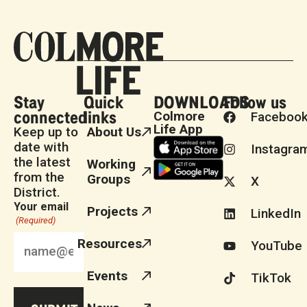
Stay
Quick
DOWNLOADS
Follow us
connected
links
Colmore
Faceboo
Life App
Keep up to
About Us
date with
Instagra
the latest
Working
from the
Groups
X
District.
Your email
Projects
LinkedIn
(Required)
Resources
YouTube
Events
TikTok