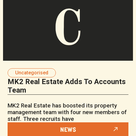
Uncategorised
MK2 Real Estate Adds To Accounts
Team
MK2 Real Estate has boosted its property
management team with four new members of
staff. Three recruits have
NEWS