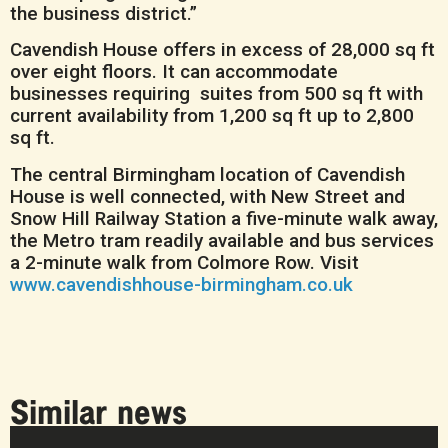
the business district.”
Cavendish House offers in excess of 28,000 sq ft
over eight floors. It can accommodate
businesses requiring suites from 500 sq ft with
current availability from 1,200 sq ft up to 2,800
sq ft.
The central Birmingham location of Cavendish
House is well connected, with New Street and
Snow Hill Railway Station a five-minute walk away,
the Metro tram readily available and bus services
a 2-minute walk from Colmore Row. Visit
www.cavendishhouse-birmingham.co.uk
Similar news