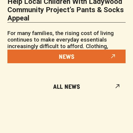
Help Local Children With Ladywood
Community Project’s Pants & Socks
Appeal
For many families, the rising cost of living
continues to make everyday essentials
increasingly difficult to afford. Clothing,
NEWS
ALL NEWS