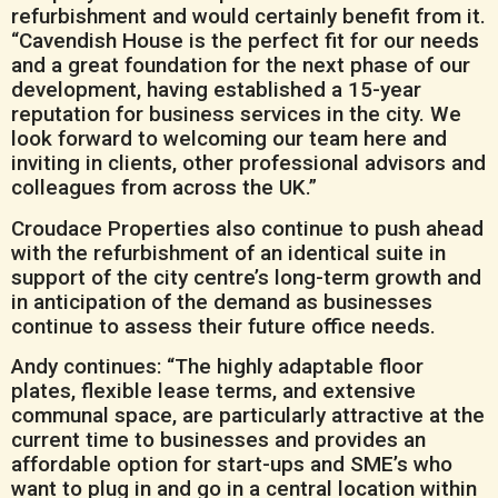
refurbishment and would certainly benefit from it.
“Cavendish House is the perfect fit for our needs
and a great foundation for the next phase of our
development, having established a 15-year
reputation for business services in the city. We
look forward to welcoming our team here and
inviting in clients, other professional advisors and
colleagues from across the UK.”
Croudace Properties also continue to push ahead
with the refurbishment of an identical suite in
support of the city centre’s long-term growth and
in anticipation of the demand as businesses
continue to assess their future office needs.
Andy continues: “The highly adaptable floor
plates, flexible lease terms, and extensive
communal space, are particularly attractive at the
current time to businesses and provides an
affordable option for start-ups and SME’s who
want to plug in and go in a central location within